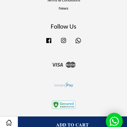
Terms & Conditions
News
Follow Us
Facebook
Instagram
Whatsapp
Visa
Master
Terms of Service
|
Privacy Policy
|
Refund Policy
ADD TO CART