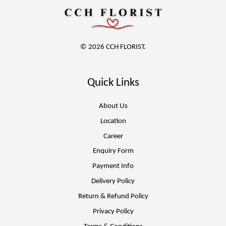
© 2026 CCH FLORIST.
Quick Links
About Us
Location
Career
Enquiry Form
Payment Info
Delivery Policy
Return & Refund Policy
Privacy Policy