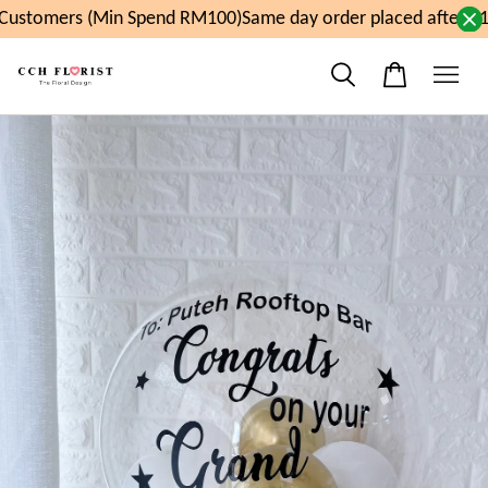
ustomers (Min Spend RM100)
Same day order placed after 11a