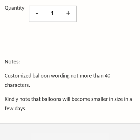
Quantity
-
+
Notes:
Customized balloon wording not more than 40
characters.
Kindly note that balloons will become smaller in size in a
few days.