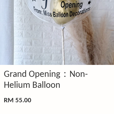
Grand Opening：Non-
Helium Balloon
RM 55.00