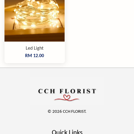
Led Light
RM 12.00
© 2026 CCH FLORIST.
Quick Links