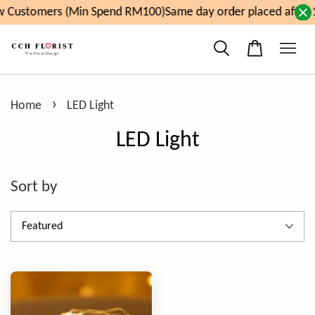
 Customers (Min Spend RM100)
Same day order placed after 
›
Home
LED Light
LED Light
Sort by