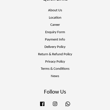
About Us
Location
Career
Enquiry Form
Payment Info
Delivery Policy
Return & Refund Policy
Privacy Policy
Terms & Conditions
News
Follow Us
Facebook
Instagram
Whatsapp