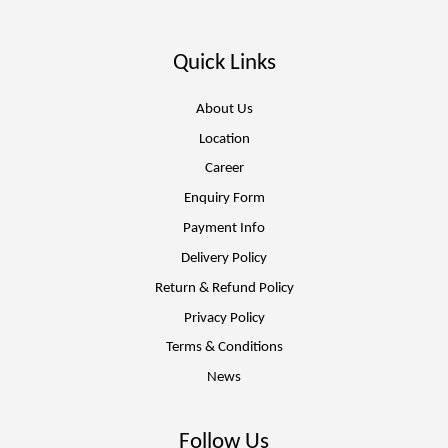
Quick Links
About Us
Location
Career
Enquiry Form
Payment Info
Delivery Policy
Return & Refund Policy
Privacy Policy
Terms & Conditions
News
Follow Us