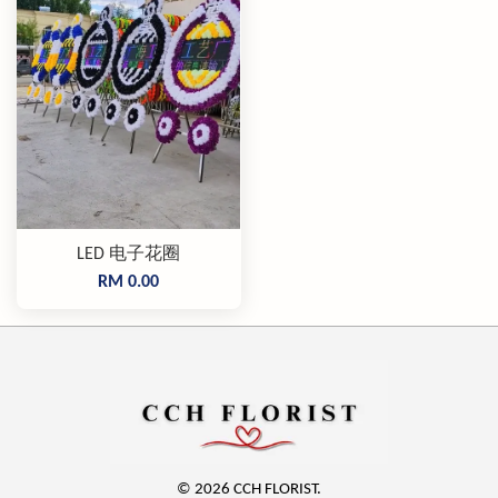
LED 电子花圈
RM 0.00
© 2026 CCH FLORIST.