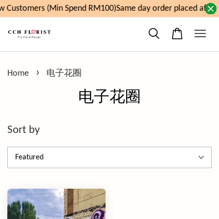
w Customers (Min Spend RM100)
Same day order placed after 
›
Home
电子花圈
电子花圈
Sort by