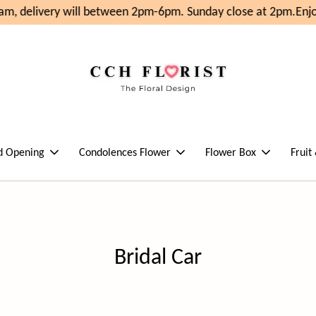
m, delivery will between 2pm-6pm. Sunday close at 2pm.
Enjo
d Opening
Condolences Flower
Flower Box
Fruit
Bridal Car