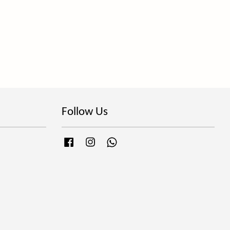
Follow Us
Facebook
Instagram
Whatsapp