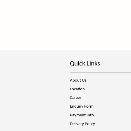
Quick Links
About Us
Location
Career
Enquiry Form
Payment Info
Delivery Policy