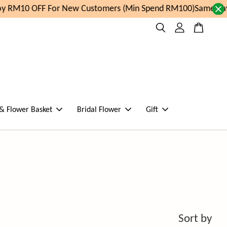
y RM10 OFF For New Customers (Min Spend RM100)
Same day 
 & Flower Basket
Bridal Flower
Gift
Sort by