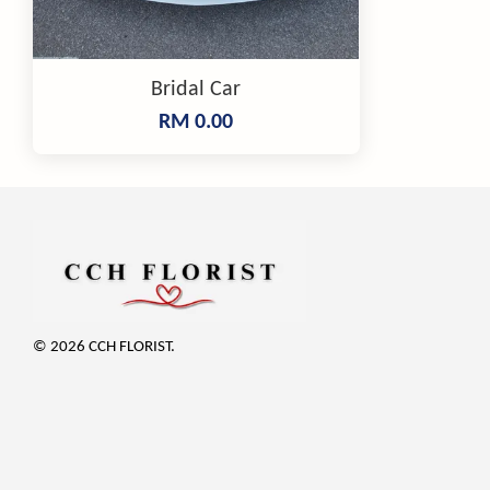
Bridal Car
RM 0.00
© 2026 CCH FLORIST.