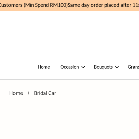
ustomers (Min Spend RM100)
Same day order placed after 11a
Home
Occasion
Bouquets
Gran
›
Home
Bridal Car