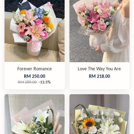
Forever Romance
Love The Way You Are
RM 250.00
RM 218.00
RM 289.00
-13.5%