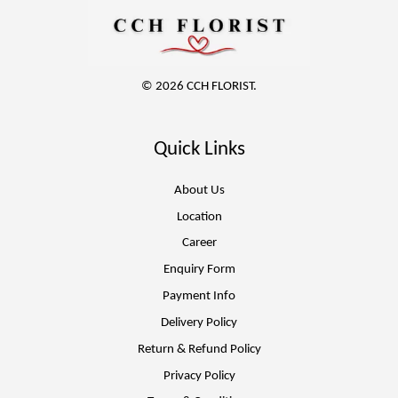
© 2026 CCH FLORIST.
Quick Links
About Us
Location
Career
Enquiry Form
Payment Info
Delivery Policy
Return & Refund Policy
Privacy Policy