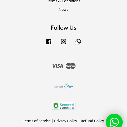
Terms & Conditions
News
Follow Us
Facebook
Instagram
Whatsapp
Visa
Master
Terms of Service
|
Privacy Policy
|
Refund Policy