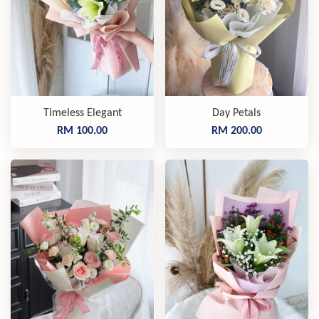
Timeless Elegant
Day Petals
RM 100.00
RM 200.00