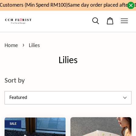
ustomers (Min Spend RM100)
Same day order placed after 11a
›
Home
Lilies
Lilies
Sort by
SALE