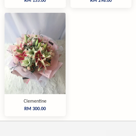
RM 155.00
RM 298.00
Clementine
RM 300.00