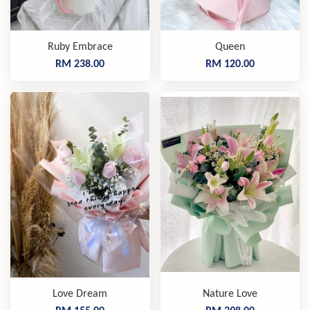
Ruby Embrace
Queen
RM 238.00
RM 120.00
Love Dream
Nature Love