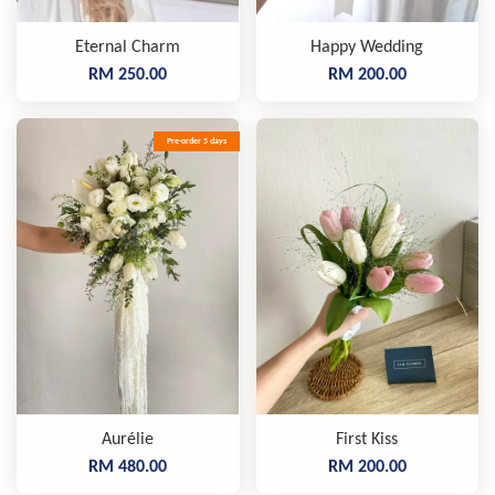
Eternal Charm
Happy Wedding
RM 250.00
RM 200.00
Pre-order 5 days
Aurélie
First Kiss
RM 480.00
RM 200.00