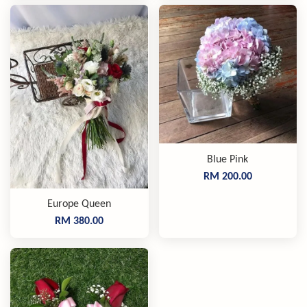
Blue Pink
RM 200.00
Europe Queen
RM 380.00