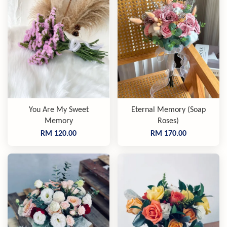
You Are My Sweet
Eternal Memory (Soap
Memory
Roses)
RM 120.00
RM 170.00