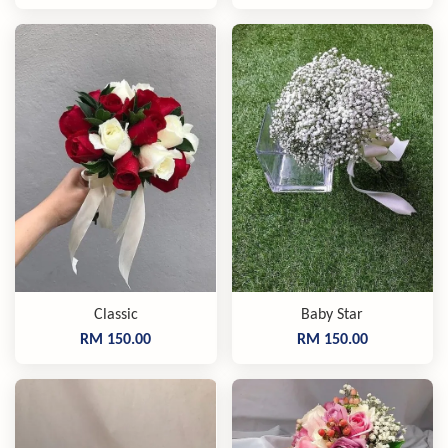
Classic
Baby Star
RM 150.00
RM 150.00