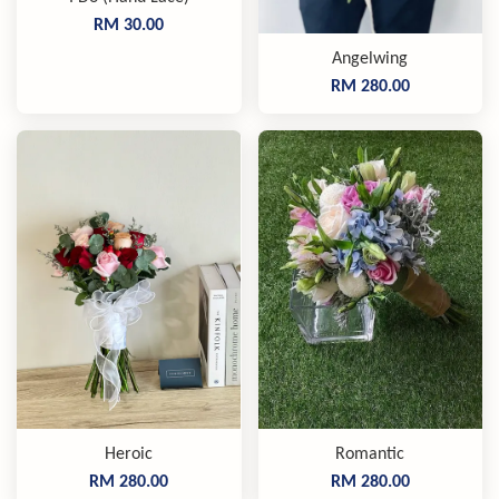
RM 30.00
Angelwing
RM 280.00
Heroic
Romantic
RM 280.00
RM 280.00