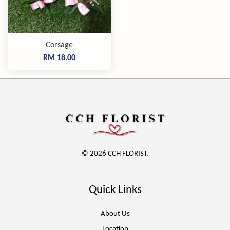
Corsage
RM 18.00
© 2026 CCH FLORIST.
Quick Links
About Us
Location