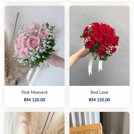
Pink Moment
Red Love
RM 120.00
RM 150.00