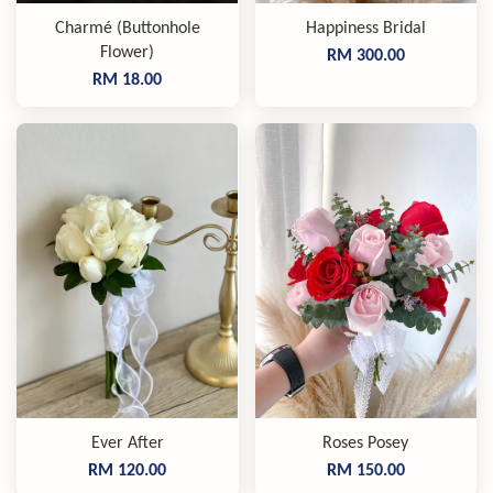
Charmé (Buttonhole
Happiness Bridal
Flower)
RM 300.00
RM 18.00
Ever After
Roses Posey
RM 120.00
RM 150.00