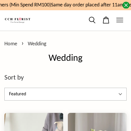
in Spend RM100)
Same day order placed after 11am, delivery 
›
Home
Wedding
Wedding
Sort by