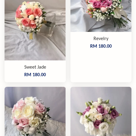
Revelry
RM 180.00
Sweet Jade
RM 180.00