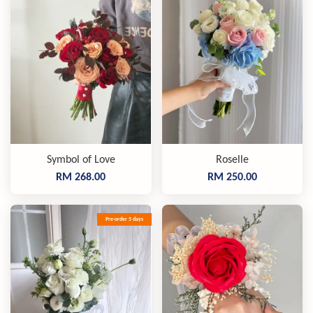
Symbol of Love
Roselle
RM 268.00
RM 250.00
Pre-order 5 days