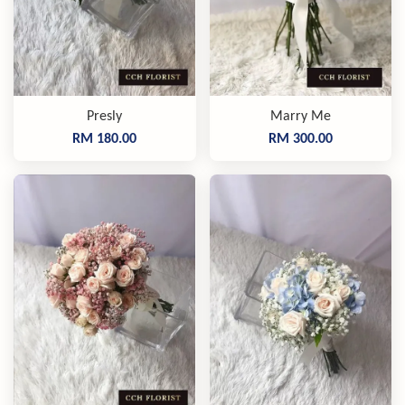
Presly
Marry Me
RM 180.00
RM 300.00