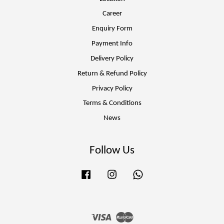
Career
Enquiry Form
Payment Info
Delivery Policy
Return & Refund Policy
Privacy Policy
Terms & Conditions
News
Follow Us
Facebook
Instagram
Whatsapp
Visa
Master