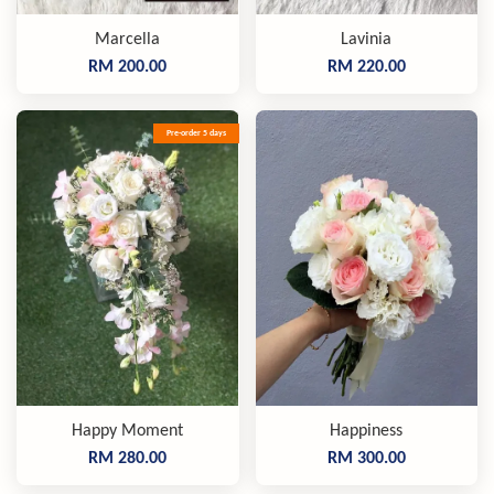
Marcella
Lavinia
RM 200.00
RM 220.00
Pre-order 5 days
Happy Moment
Happiness
RM 280.00
RM 300.00