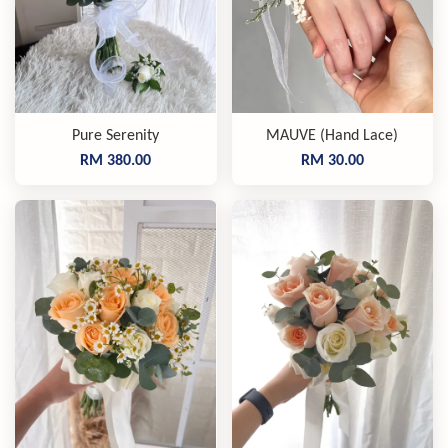
Pure Serenity
MAUVE (Hand Lace)
RM 380.00
RM 30.00