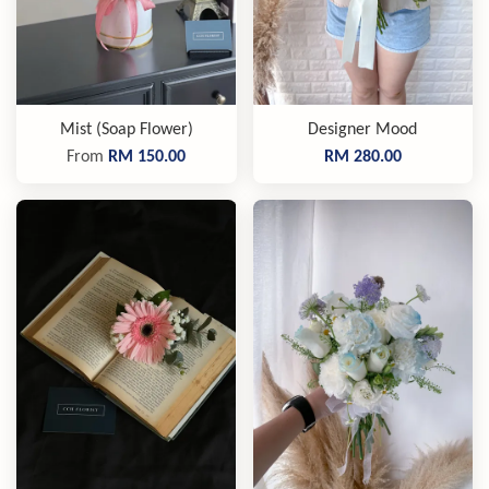
Mist (Soap Flower)
Designer Mood
From
RM 150.00
RM 280.00