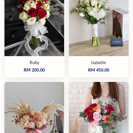
Ruby
Isabelle
RM 200.00
RM 450.00