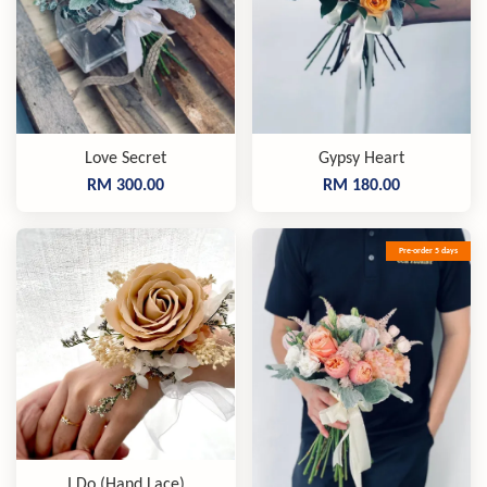
Love Secret
Gypsy Heart
RM 300.00
RM 180.00
Pre-order 5 days
I Do (Hand Lace)