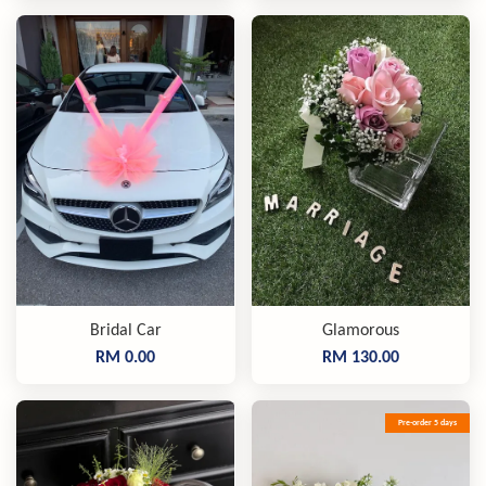
Bridal Car
Glamorous
RM 0.00
RM 130.00
Pre-order 5 days