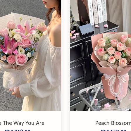
e The Way You Are
Peach Blosso