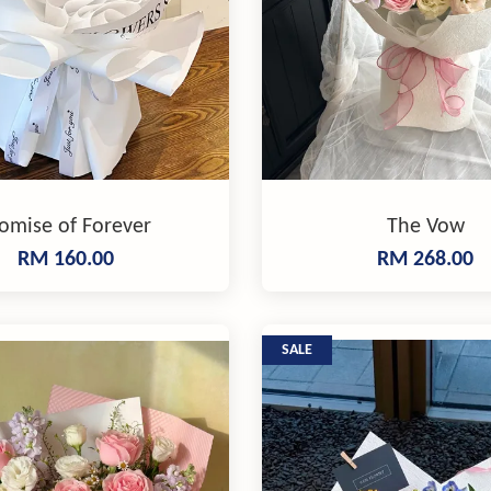
omise of Forever
The Vow
RM 160.00
RM 268.00
SALE