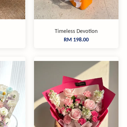
Timeless Devotion
RM 198.00