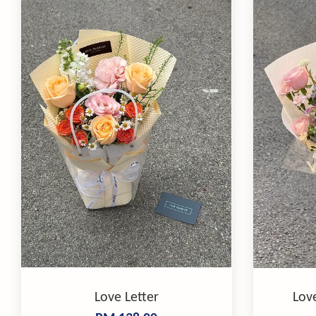
Love Letter
Lov