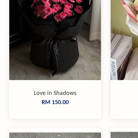
Love in Shadows
RM 150.00