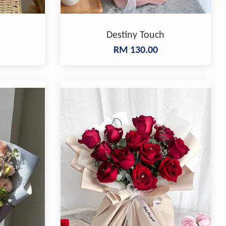
Destiny Touch
RM 130.00