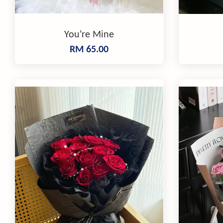
You're Mine
RM 65.00