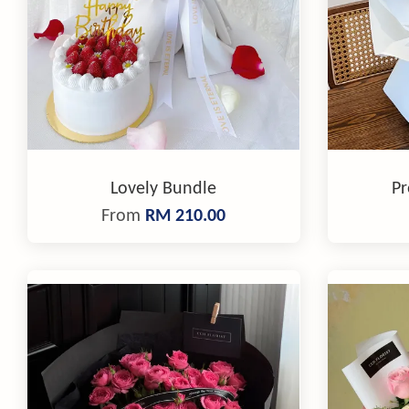
Lovely Bundle
Pr
From
RM 210.00