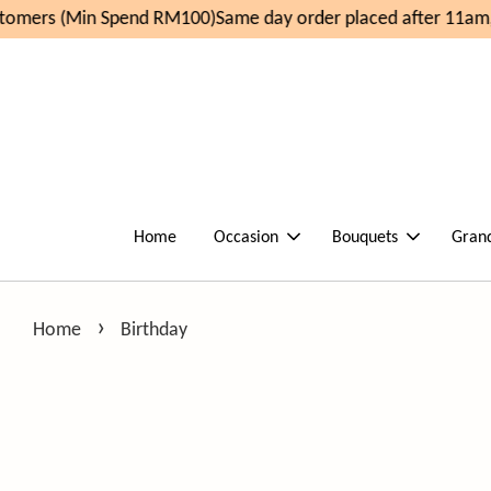
n Spend RM100)
Same day order placed after 11am, delivery 
Home
Occasion
Bouquets
Gran
›
Home
Birthday