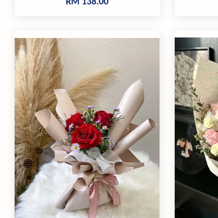
RM 138.00