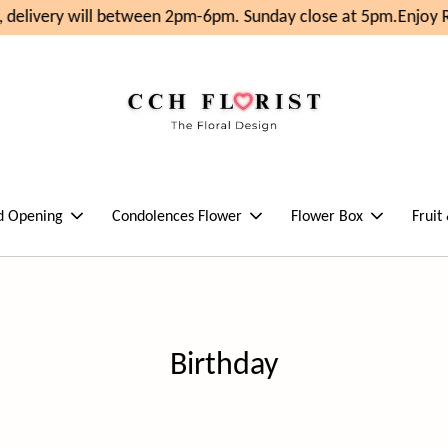
will between 2pm-6pm. Sunday close at 5pm.
Enjoy RM10 OFF 
d Opening
Condolences Flower
Flower Box
Fruit
Birthday