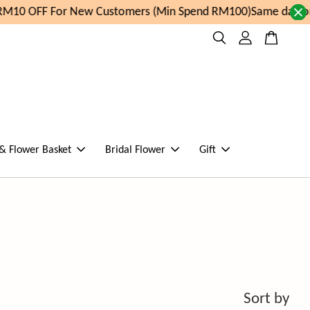
For New Customers (Min Spend RM100)
Same day order placed
 & Flower Basket
Bridal Flower
Gift
Sort by