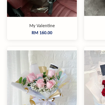
My Valentine
RM 160.00