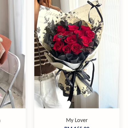
m
My Lover