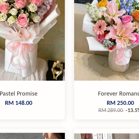
Pastel Promise
Forever Roman
RM 148.00
RM 250.00
RM 289.00
-13.5