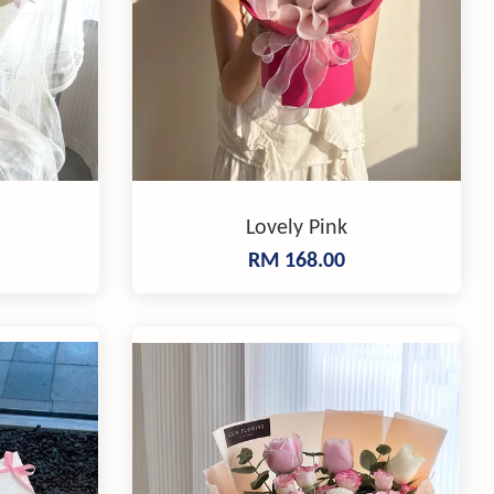
Lovely Pink
RM 168.00