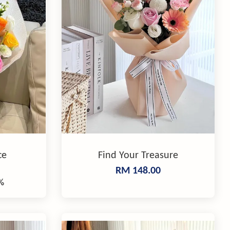
ce
Find Your Treasure
RM 148.00
%