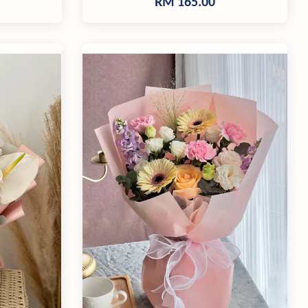
RM 165.00