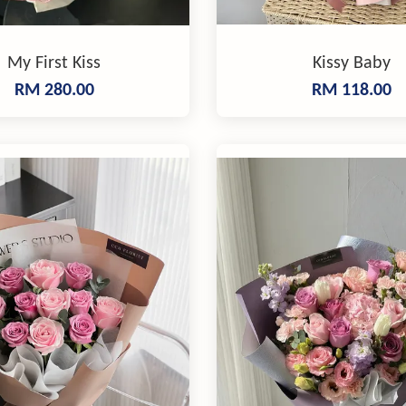
My First Kiss
Kissy Baby
RM 280.00
RM 118.00