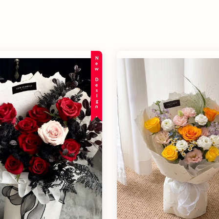
New Design