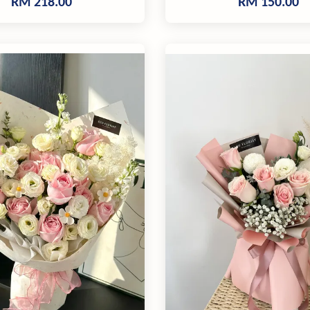
RM 218.00
RM 150.00