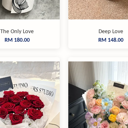
The Only Love
Deep Love
RM 180.00
RM 148.00