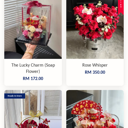
The Lucky Charm (Soap
Rose Whisper
Flower)
RM 350.00
RM 172.00
Ready In Store