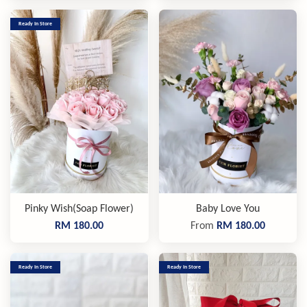
Ready In Store
Pinky Wish(Soap Flower)
Baby Love You
RM 180.00
From
RM 180.00
Ready In Store
Ready In Store