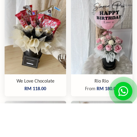
We Love Chocolate
Rio Rio
RM 118.00
From
RM 180.00