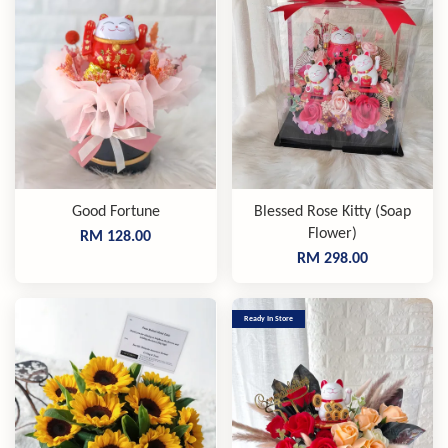
Good Fortune
Blessed Rose Kitty (Soap
Flower)
RM 128.00
RM 298.00
Ready In Store