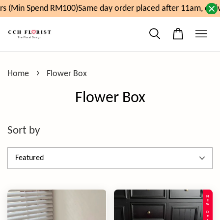
end RM100)
Same day order placed after 11am, delivery will 
›
Home
Flower Box
Flower Box
Sort by
New Design