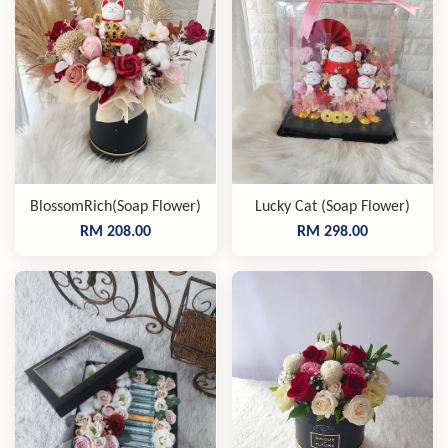
BlossomRich(Soap Flower)
Lucky Cat (Soap Flower)
RM 208.00
RM 298.00