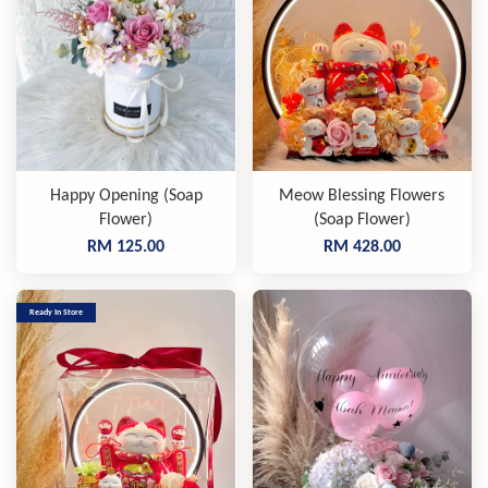
Happy Opening (Soap
Meow Blessing Flowers
Flower)
(Soap Flower)
RM 125.00
RM 428.00
Ready In Store