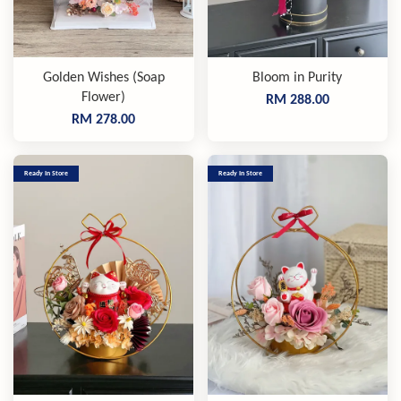
Golden Wishes (Soap
Bloom in Purity
Flower)
RM 288.00
RM 278.00
Ready In Store
Ready In Store