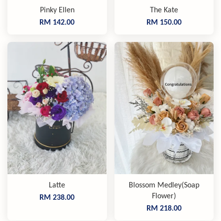
Pinky Ellen
The Kate
RM 142.00
RM 150.00
Latte
Blossom Medley(Soap
Flower)
RM 238.00
RM 218.00