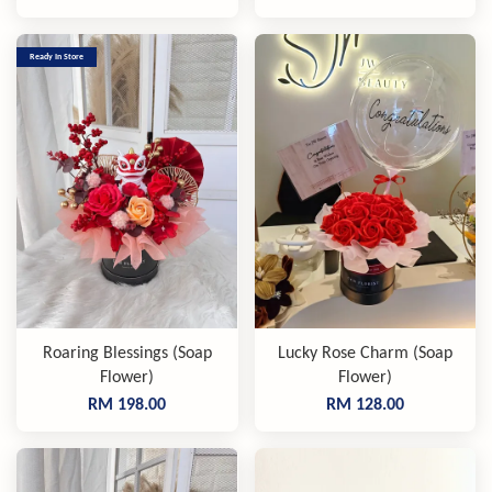
Ready In Store
Roaring Blessings (Soap
Lucky Rose Charm (Soap
Flower)
Flower)
RM 198.00
RM 128.00