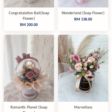
Congratulation Ball(Soap
Wonderland (Soap Flower)
Flower)
RM 138.00
RM 200.00
Romantic Planet (Soap
Marvellous