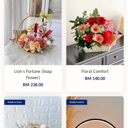
Lion's Fortune (Soap
Floral Comfort
Flower)
RM 140.00
RM 238.00
Ready In Store
Ready In Store