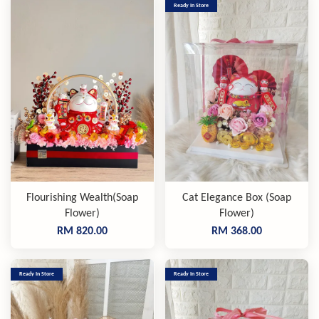
Ready In Store
Flourishing Wealth(Soap
Cat Elegance Box (Soap
Flower)
Flower)
RM 820.00
RM 368.00
Ready In Store
Ready In Store