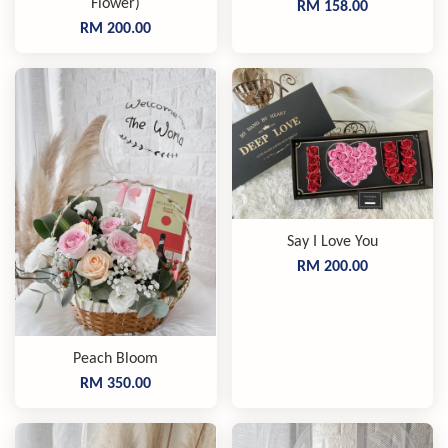
Flower)
RM 158.00
RM 200.00
Say I Love You
RM 200.00
Peach Bloom
RM 350.00