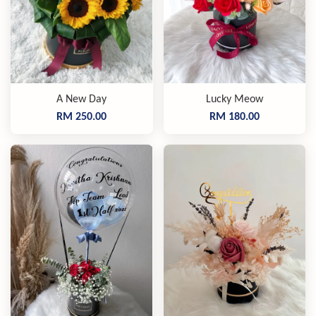
A New Day
Lucky Meow
RM 250.00
RM 180.00