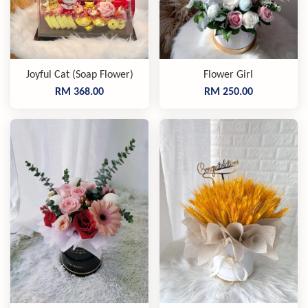
Joyful Cat (Soap Flower)
Flower Girl
RM 368.00
RM 250.00