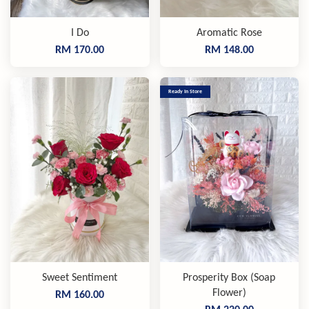
I Do
Aromatic Rose
RM 170.00
RM 148.00
Ready In Store
Sweet Sentiment
Prosperity Box (Soap
Flower)
RM 160.00