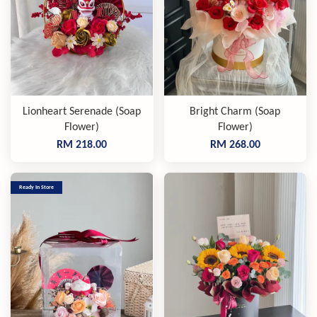
Lionheart Serenade (Soap
Bright Charm (Soap
Flower)
Flower)
RM 218.00
RM 268.00
Ready In Store