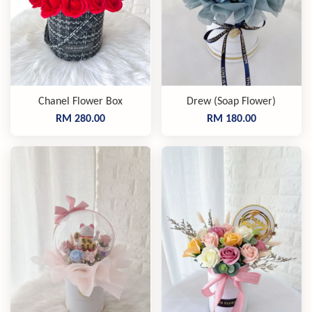
Chanel Flower Box
Drew (Soap Flower)
RM 280.00
RM 180.00