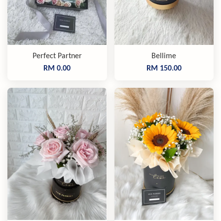
Perfect Partner
Bellime
RM 0.00
RM 150.00