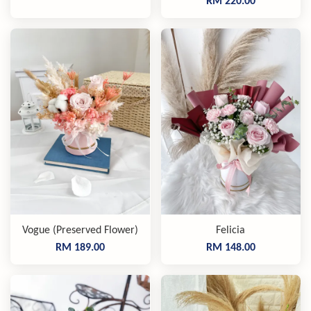
RM 220.00
Vogue (Preserved Flower)
Felicia
RM 189.00
RM 148.00