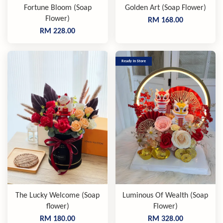
Fortune Bloom (Soap
Golden Art (Soap Flower)
Flower)
RM 168.00
RM 228.00
Ready In Store
The Lucky Welcome (Soap
Luminous Of Wealth (Soap
flower)
Flower)
RM 180.00
RM 328.00