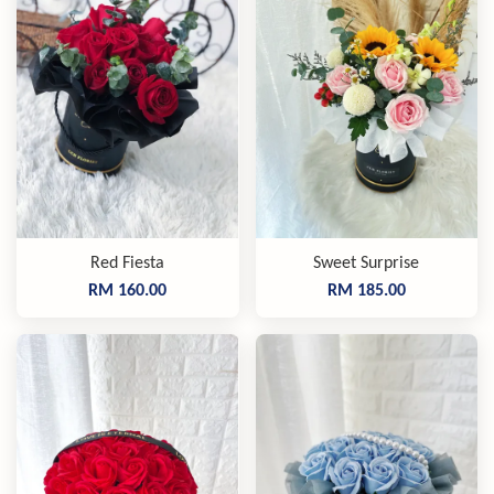
Red Fiesta
Sweet Surprise
RM 160.00
RM 185.00