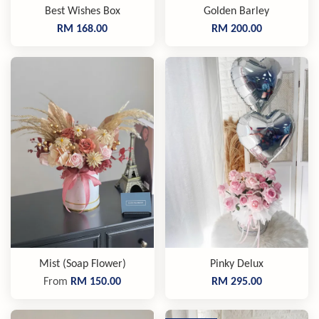
Best Wishes Box
Golden Barley
RM 168.00
RM 200.00
Mist (Soap Flower)
Pinky Delux
From
RM 150.00
RM 295.00