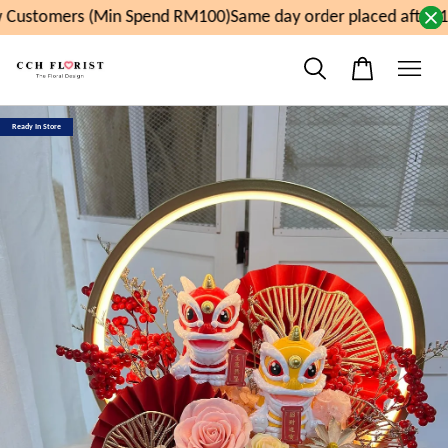
Customers (Min Spend RM100)
Same day order placed after 1
Ready In Store