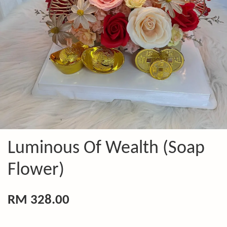
Luminous Of Wealth (Soap
Flower)
RM 328.00