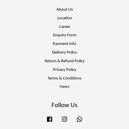
About Us
Location
Career
Enquiry Form
Payment Info
Delivery Policy
Return & Refund Policy
Privacy Policy
Terms & Conditions
News
Follow Us
Facebook
Instagram
Whatsapp