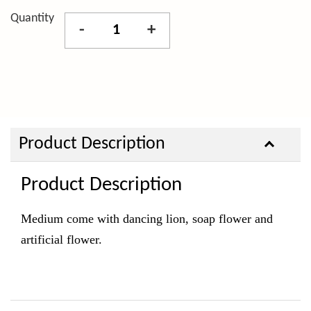
Quantity
-
+
Product Description
Product Description
Medium come with dancing lion, soap
flower and
artificial flower.