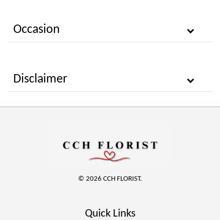
Occasion
Disclaimer
© 2026 CCH FLORIST.
Quick Links