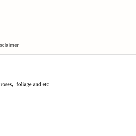
isclaimer
roses, foliage and etc