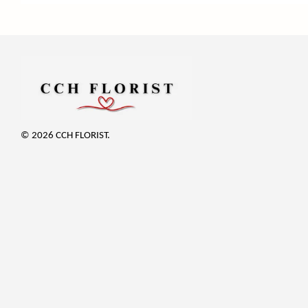
© 2026 CCH FLORIST.