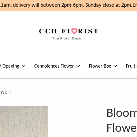
am, delivery will between 2pm-6pm. Sunday close at 2pm.
Enj
d Opening
Condolences Flower
Flower Box
Fruit
ower)
Bloom
Flowe