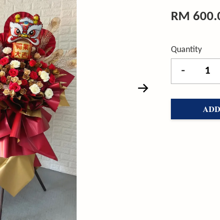
RM 600.
Quantity
-
ADD