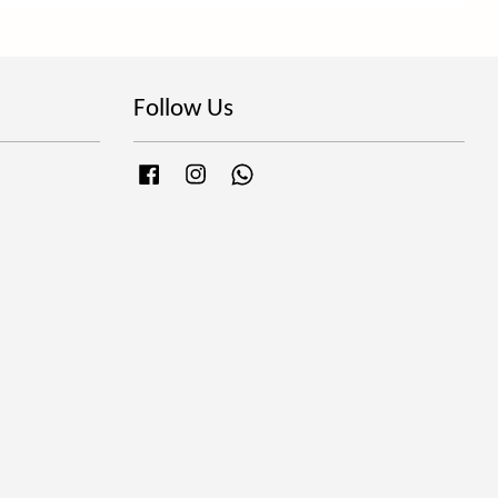
Follow Us
Facebook
Instagram
Whatsapp