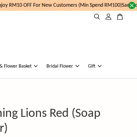
oy RM10 OFF For New Customers (Min Spend RM100)
Same day
 & Flower Basket
Bridal Flower
Gift
ing Lions Red (Soap
r)