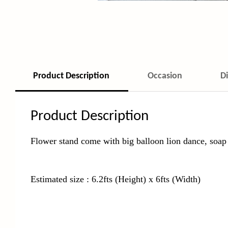
Product Description
Occasion
D
Product Description
Flower stand come with big balloon lion dance, soap 
Estimated size : 6.2fts (Height) x 6fts (Width)