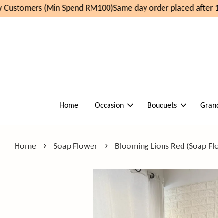
Customers (Min Spend RM100)
Same day order placed after 11
Home
Occasion
Bouquets
Gran
›
›
Home
Soap Flower
Blooming Lions Red (Soap Fl