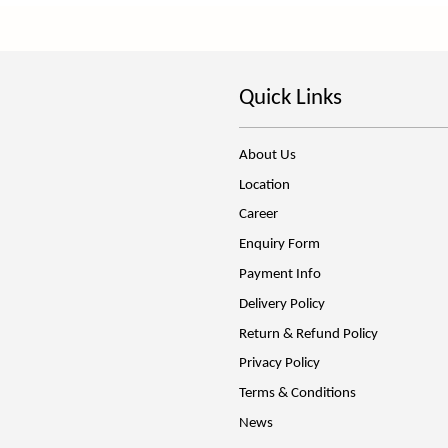
Quick Links
About Us
Location
Career
Enquiry Form
Payment Info
Delivery Policy
Return & Refund Policy
Privacy Policy
Terms & Conditions
News