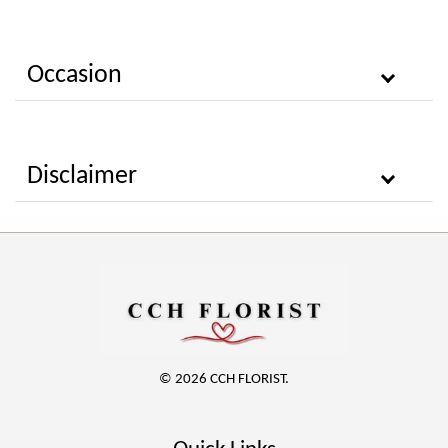
Occasion
Disclaimer
© 2026 CCH FLORIST.