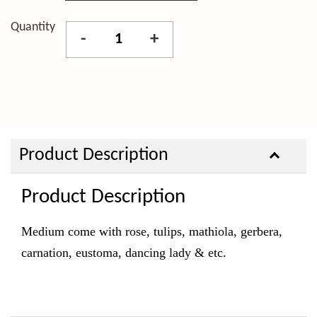
Quantity
-
+
Product Description
Product Description
Medium come with rose, tulips, mathiola, gerbera,
carnation, eustoma, dancing lady & etc.