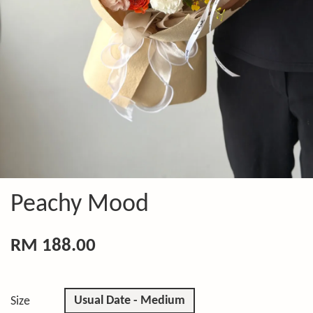
Peachy Mood
RM 188.00
Usual Date - Medium
Size