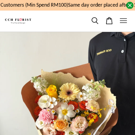
Customers (Min Spend RM100)
Same day order placed after 11