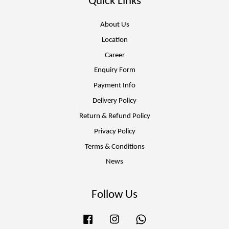
Quick Links
About Us
Location
Career
Enquiry Form
Payment Info
Delivery Policy
Return & Refund Policy
Privacy Policy
Terms & Conditions
News
Follow Us
Facebook
Instagram
Whatsapp