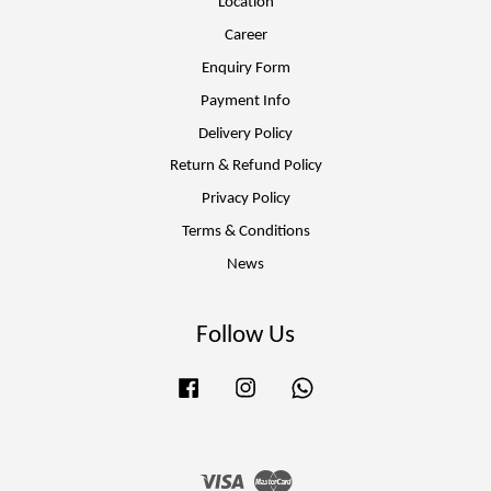
Location
Career
Enquiry Form
Payment Info
Delivery Policy
Return & Refund Policy
Privacy Policy
Terms & Conditions
News
Follow Us
Facebook
Instagram
Whatsapp
Visa
Master