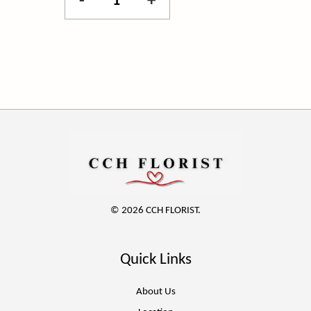
-
+
© 2026 CCH FLORIST.
Quick Links
About Us