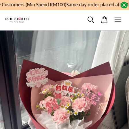
Customers (Min Spend RM100)
Same day order placed after 1