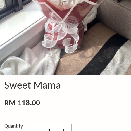
Sweet Mama
RM 118.00
Quantity