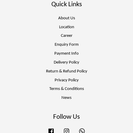
Quick Links
About Us
Location
Career
Enquiry Form
Payment Info
Delivery Policy
Return & Refund Policy
Privacy Policy
Terms & Conditions
News
Follow Us
Facebook
Instagram
Whatsapp