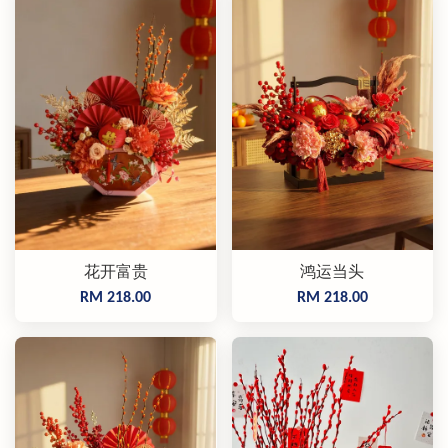
花开富贵
鸿运当头
RM 218.00
RM 218.00