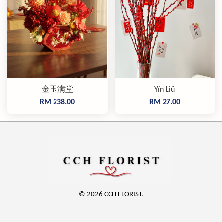
金玉满堂
Yín Liǔ
RM 238.00
RM 27.00
© 2026 CCH FLORIST.