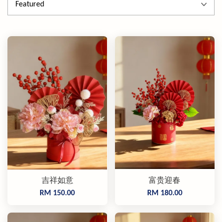
吉祥如意
富贵迎春
RM 150.00
RM 180.00