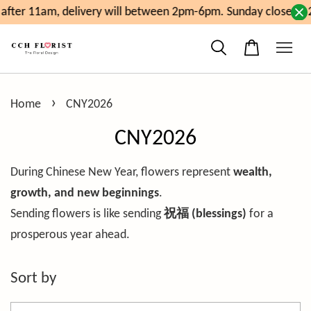
fter 11am, delivery will between 2pm-6pm. Sunday close at 2
›
Home
CNY2026
CNY2026
During Chinese New Year, flowers represent
wealth,
growth, and new beginnings
.
Sending flowers is like sending
祝福 (blessings)
for a
prosperous year ahead.
Sort by