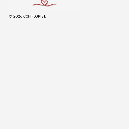
© 2026 CCH FLORIST.