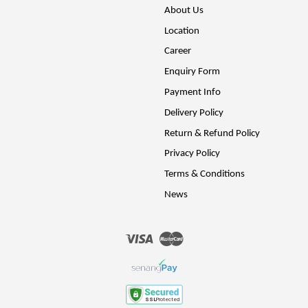
About Us
Location
Career
Enquiry Form
Payment Info
Delivery Policy
Return & Refund Policy
Privacy Policy
Terms & Conditions
News
Visa
Master