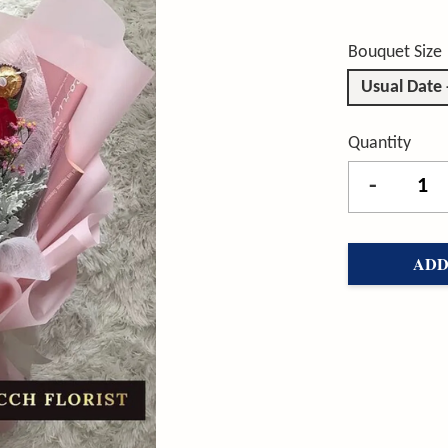
Bouquet Size
Usual Date
Quantity
-
ADD