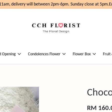
1am, delivery will between 2pm-6pm. Sunday close at 5pm.
Enj
d Opening
Condolences Flower
Flower Box
Fruit
Choco
RM 160.