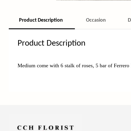
Product Description
Occasion
D
Product Description
Medium come with 6 stalk of roses, 5 bar of Ferrero 