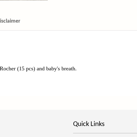
isclaimer
Rocher (15 pcs) and baby's breath.
Quick Links