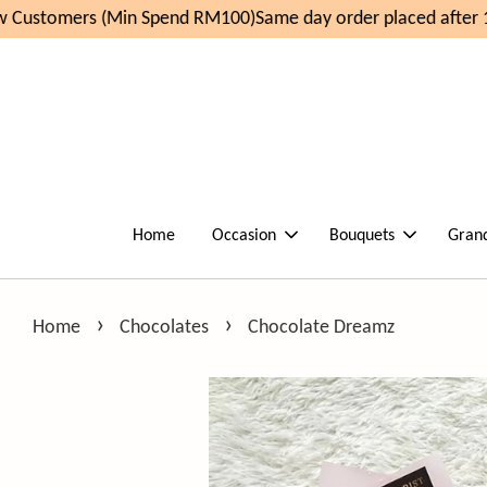
Customers (Min Spend RM100)
Same day order placed after 1
Home
Occasion
Bouquets
Gran
›
›
Home
Chocolates
Chocolate Dreamz