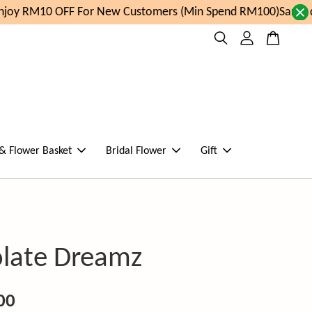
oy RM10 OFF For New Customers (Min Spend RM100)
Same da
 & Flower Basket
Bridal Flower
Gift
late Dreamz
00