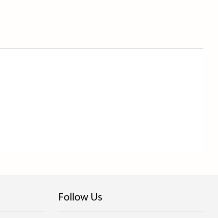
Follow Us