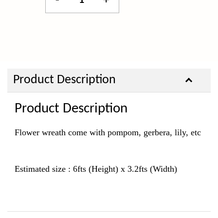
-
+
Product Description
Product Description
Flower wreath come with pompom, gerbera, lily, etc
Estimated size : 6fts (Height) x 3.2fts (Width)