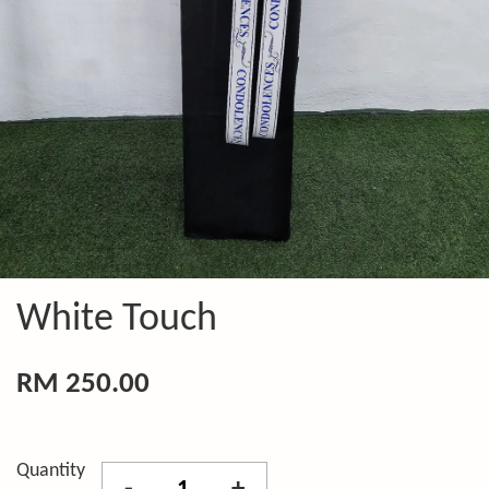
White Touch
RM 250.00
Quantity