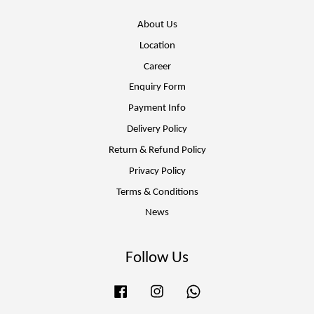
About Us
Location
Career
Enquiry Form
Payment Info
Delivery Policy
Return & Refund Policy
Privacy Policy
Terms & Conditions
News
Follow Us
Facebook
Instagram
Whatsapp