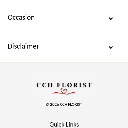
Occasion
Disclaimer
© 2026 CCH FLORIST.
Quick Links