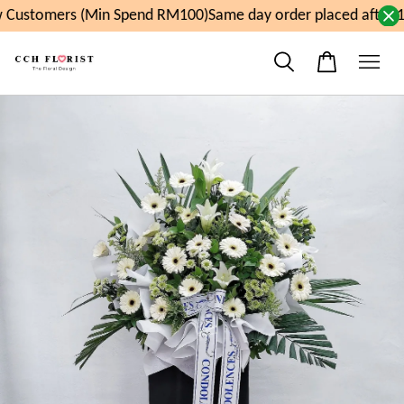
Customers (Min Spend RM100)
Same day order placed after 1