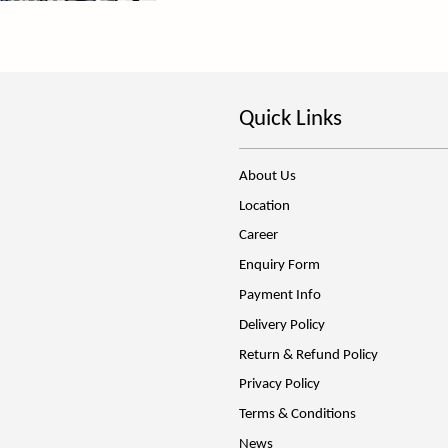
Quick Links
About Us
Location
Career
Enquiry Form
Payment Info
Delivery Policy
Return & Refund Policy
Privacy Policy
Terms & Conditions
News