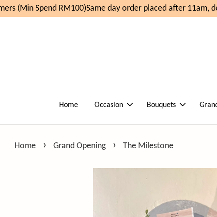
rs (Min Spend RM100)
Same day order placed after 11am, del
Home
Occasion
Bouquets
Gran
›
›
Home
Grand Opening
The Milestone