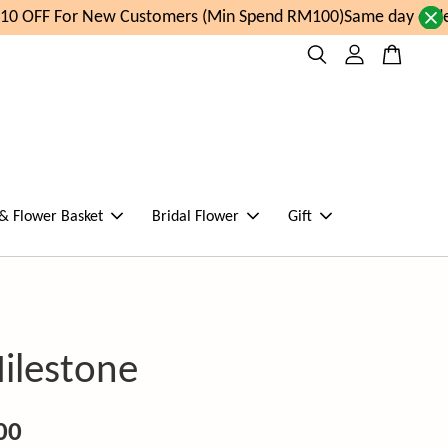
0 OFF For New Customers (Min Spend RM100)
Same day order 
 & Flower Basket
Bridal Flower
Gift
ilestone
00