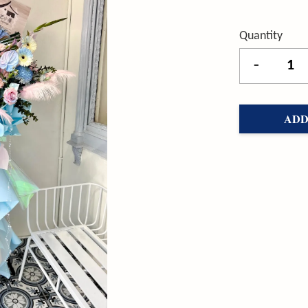
Quantity
-
ADD