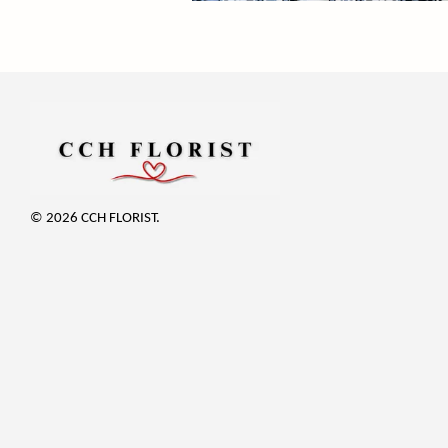
© 2026 CCH FLORIST.