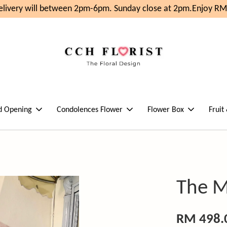
ivery will between 2pm-6pm. Sunday close at 2pm.
Enjoy RM1
d Opening
Condolences Flower
Flower Box
Fruit
The M
RM 498.