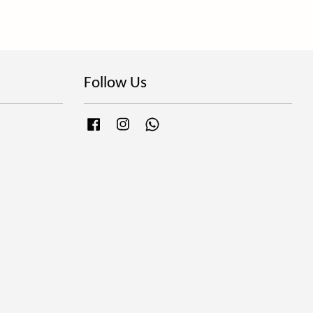
Follow Us
Facebook
Instagram
Whatsapp