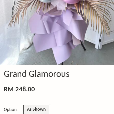
Grand Glamorous
RM 248.00
As Shown
Option