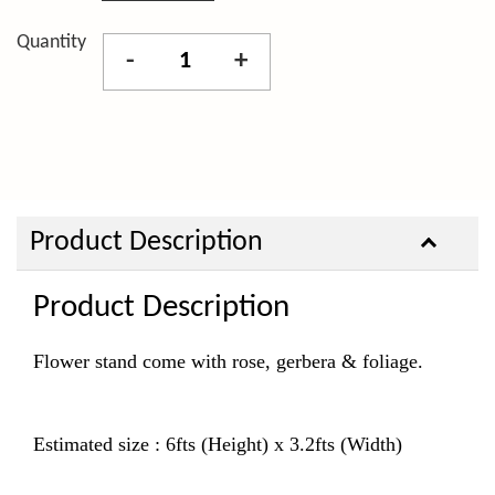
Quantity
-
+
Product Description
Product Description
Flower stand come with rose, gerbera & foliage.
Estimated size : 6fts (Height) x 3.2fts (Width)