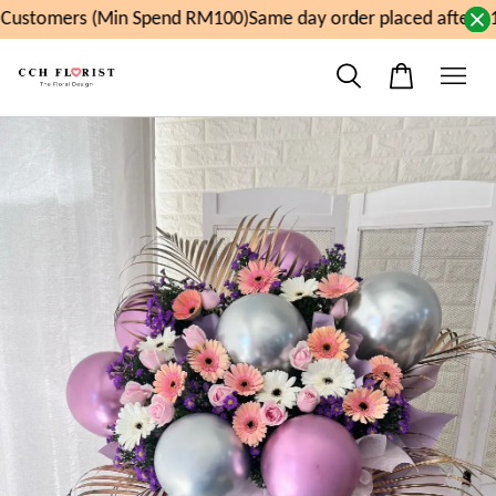
ustomers (Min Spend RM100)
Same day order placed after 11