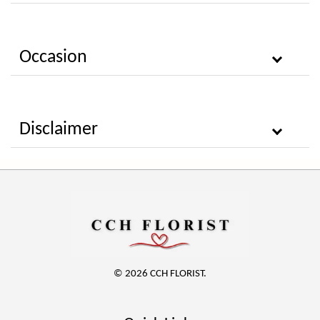
Occasion
Disclaimer
© 2026 CCH FLORIST.