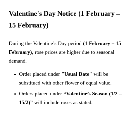
Valentine's Day Notice
(1 February –
15 February)
During the Valentine’s Day period
(1 February – 15
February)
, rose prices are higher due to seasonal
demand.
Order placed under
"Usual Date"
will be
substitued with other flower of equal value.
Orders placed under
“Valentine’s Season (1/2 –
15/2)”
will include roses as stated.