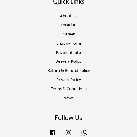
Quick Links
About Us
Location
Career
Enquiry Form
Payment Info
Delivery Policy
Return & Refund Policy
Privacy Policy
Terms & Conditions
News
Follow Us
Facebook
Instagram
Whatsapp