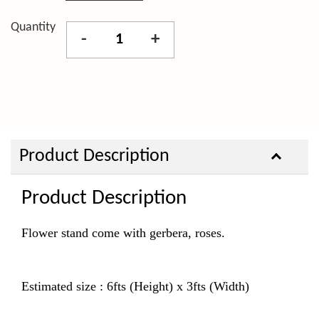
Quantity
-
+
Product Description
Product Description
Flower stand come with gerbera, roses.
Estimated size : 6fts (Height) x 3fts (Width)