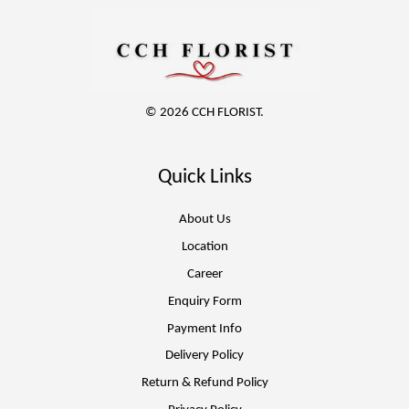
© 2026 CCH FLORIST.
Quick Links
About Us
Location
Career
Enquiry Form
Payment Info
Delivery Policy
Return & Refund Policy