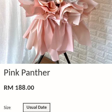
Pink Panther
RM 188.00
Usual Date
Size