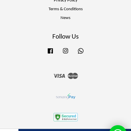
Privacy Policy
Terms & Conditions
News
Follow Us
Facebook
Instagram
Whatsapp
Visa
Master