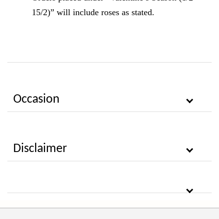
15/2)” will include roses as stated.
Occasion
Disclaimer