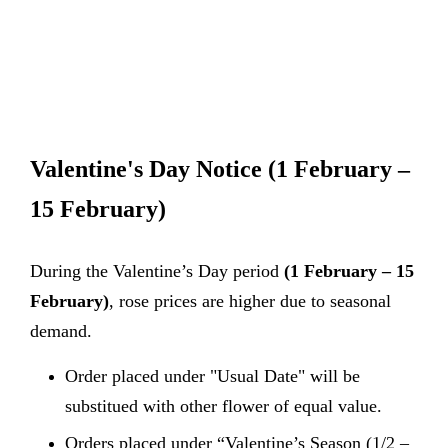
Valentine's Day Notice
(1 February –
15 February)
During the Valentine’s Day period
(1 February – 15
February)
, rose prices are higher due to seasonal
demand.
Order placed under "Usual Date" will be
substitued with other flower of equal value.
Orders placed under “Valentine’s Season (1/2 –