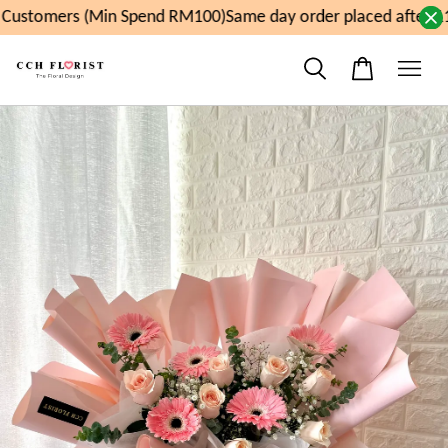
ustomers (Min Spend RM100)
Same day order placed after 11