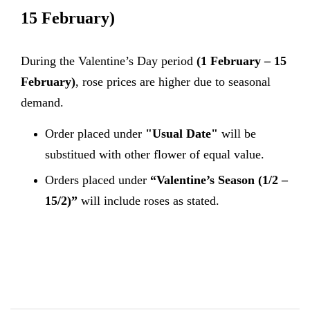
15 February)
During the Valentine’s Day period
(1 February – 15
February)
, rose prices are higher due to seasonal
demand.
Order placed under
"Usual Date"
will be
substitued with other flower of equal value.
Orders placed under
“Valentine’s Season (1/2 –
15/2)”
will include roses as stated.