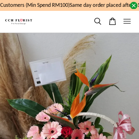
ustomers (Min Spend RM100)
Same day order placed after 11