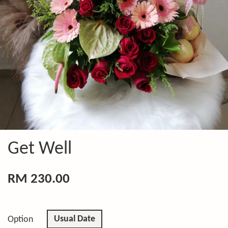
Get Well
RM 230.00
Usual Date
Option