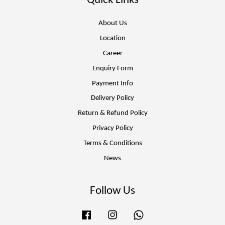
Quick Links
About Us
Location
Career
Enquiry Form
Payment Info
Delivery Policy
Return & Refund Policy
Privacy Policy
Terms & Conditions
News
Follow Us
Facebook
Instagram
Whatsapp