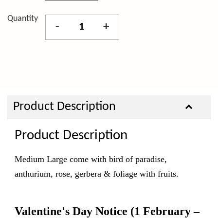
Quantity
-
+
Product Description
Product Description
Medium Large come with bird of paradise,
anthurium, rose, gerbera & foliage with fruits.
Valentine's Day Notice
(1 February –