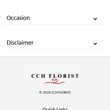
Occasion
Disclaimer
© 2026 CCH FLORIST.