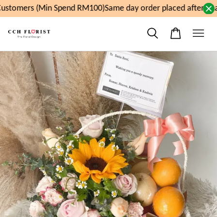
ustomers (Min Spend RM100)
Same day order placed after 11a