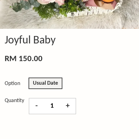
Joyful Baby
RM 150.00
Usual Date
Option
Quantity
-
+