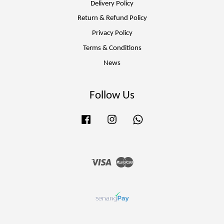
Delivery Policy
Return & Refund Policy
Privacy Policy
Terms & Conditions
News
Follow Us
Facebook
Instagram
Whatsapp
Visa
Master