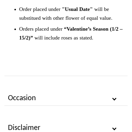
Order placed under
"Usual Date"
will be
substitued with other flower of equal value.
Orders placed under
“Valentine’s Season (1/2 –
15/2)”
will include roses as stated.
Occasion
Disclaimer