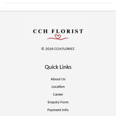
© 2026 CCH FLORIST.
Quick Links
About Us
Location
Career
Enquiry Form
Payment Info