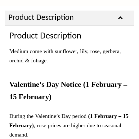
Product Description
Product Description
Medium come with sunflower, lily, rose, gerbera,
orchid & foliage.
Valentine's Day Notice
(1 February –
15 February)
During the Valentine’s Day period
(1 February – 15
February)
, rose prices are higher due to seasonal
demand.