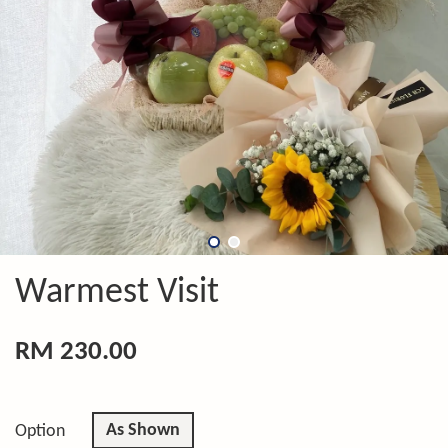
Warmest Visit
RM 230.00
As Shown
Option