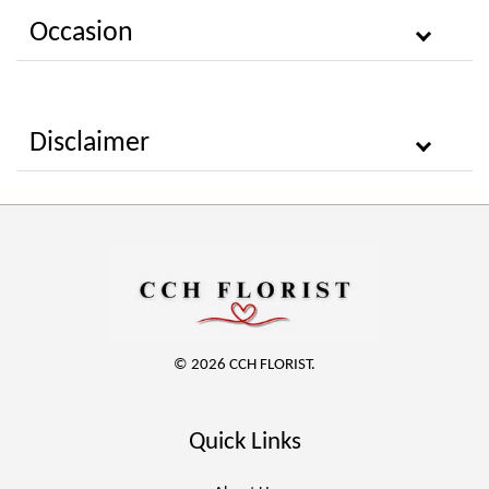
Occasion
Disclaimer
© 2026 CCH FLORIST.
Quick Links