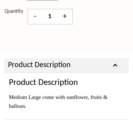
Quantity
-
+
Product Description
Product Description
Medium Large come with sunflower, fruits &
balloon.