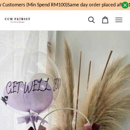
 Customers (Min Spend RM100)
Same day order placed after 1