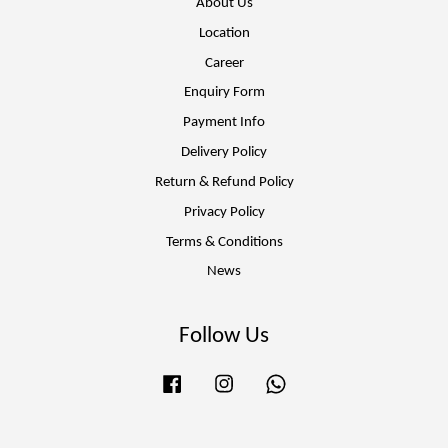
About Us
Location
Career
Enquiry Form
Payment Info
Delivery Policy
Return & Refund Policy
Privacy Policy
Terms & Conditions
News
Follow Us
Facebook
Instagram
Whatsapp