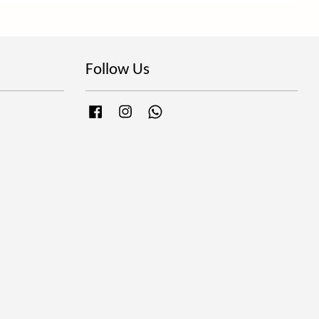
Follow Us
Facebook
Instagram
Whatsapp