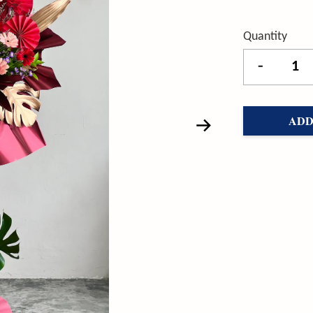
Quantity
-
ADD