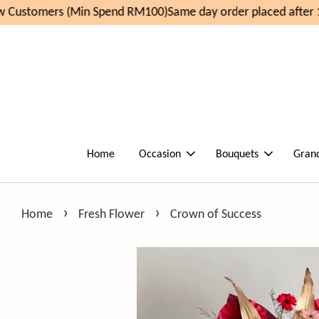
Customers (Min Spend RM100)
Same day order placed after 1
Home
Occasion
Bouquets
Gran
›
›
Home
Fresh Flower
Crown of Success