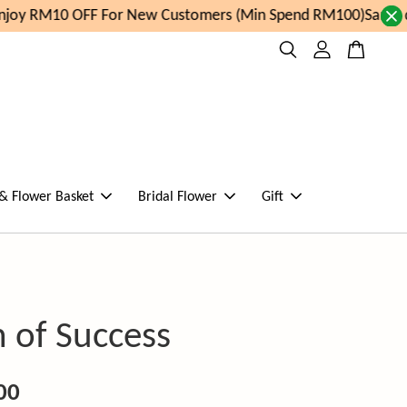
oy RM10 OFF For New Customers (Min Spend RM100)
Same day
 & Flower Basket
Bridal Flower
Gift
 of Success
00