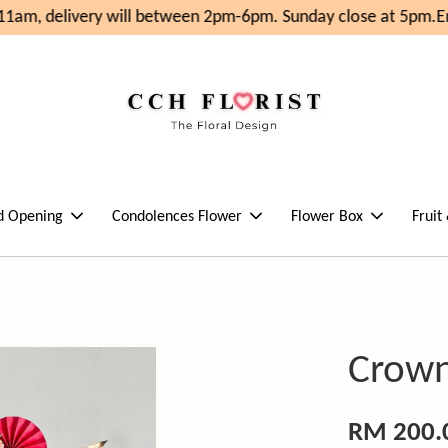
1am, delivery will between 2pm-6pm. Sunday close at 5pm.
Enj
d Opening
Condolences Flower
Flower Box
Fruit
Crown
RM 200.