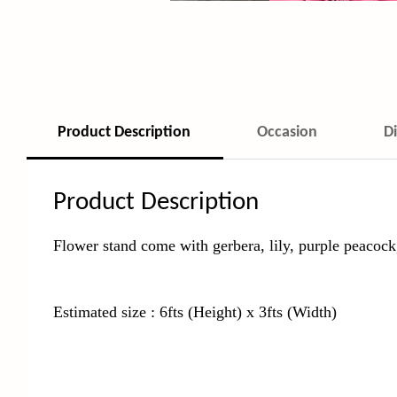
Product Description
Occasion
D
Product Description
Flower stand come with gerbera, lily, purple peacock,
Estimated size : 6fts (Height) x 3fts (Width)