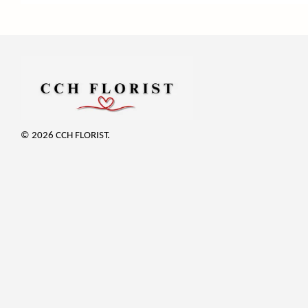
© 2026 CCH FLORIST.