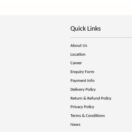
Quick Links
About Us
Location
Career
Enquiry Form
Payment Info
Delivery Policy
Return & Refund Policy
Privacy Policy
Terms & Conditions
News