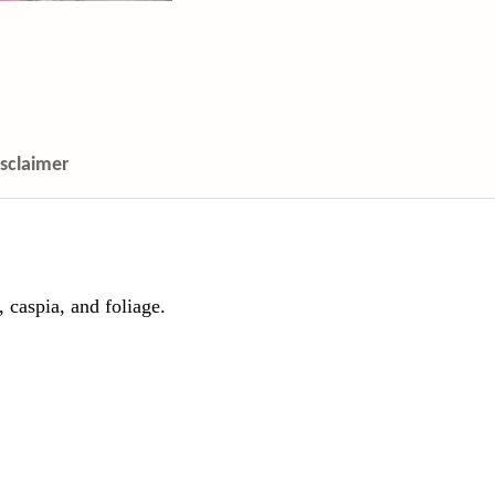
isclaimer
 caspia, and foliage.