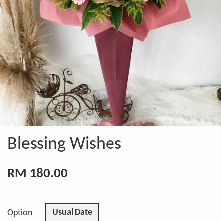
Blessing Wishes
RM 180.00
Usual Date
Option