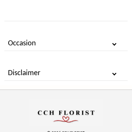
Occasion
Disclaimer