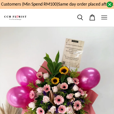
Customers (Min Spend RM100)
Same day order placed after 1