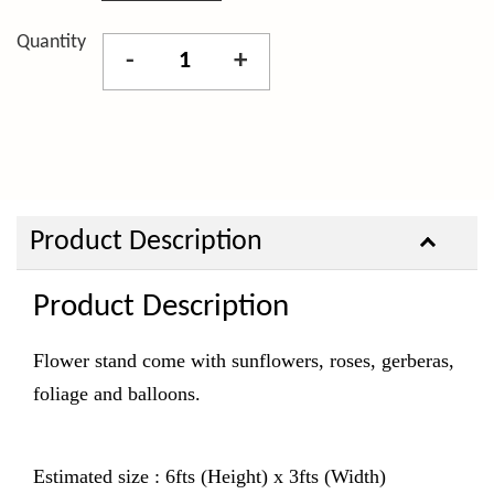
Quantity
-
+
Product Description
Product Description
Flower stand come with sunflowers, roses, gerberas,
foliage and balloons.
Estimated size : 6fts (Height) x 3fts (Width)