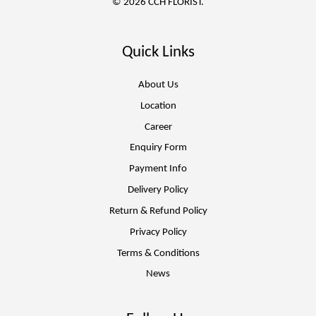
© 2026 CCH FLORIST.
Quick Links
About Us
Location
Career
Enquiry Form
Payment Info
Delivery Policy
Return & Refund Policy
Privacy Policy
Terms & Conditions
News