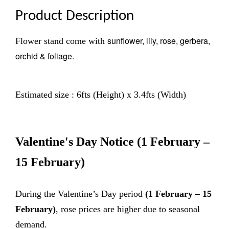
Product Description
sunflower, lily, rose, gerbera,
Flower stand come with
orchid & foliage.
Estimated size : 6fts (Height) x 3.4fts (Width)
Valentine's Day Notice
(1 February –
15 February)
During the Valentine’s Day period
(1 February – 15
February)
, rose prices are higher due to seasonal
demand.