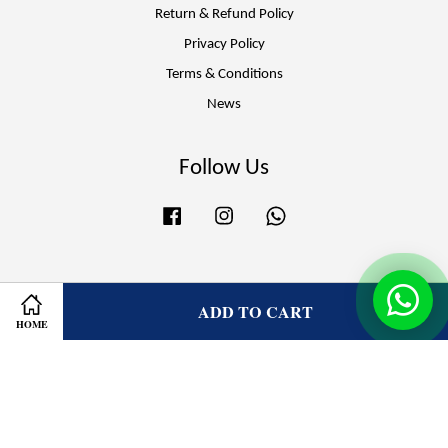
Return & Refund Policy
Privacy Policy
Terms & Conditions
News
Follow Us
Facebook
Instagram
Whatsapp
Visa
Master
ADD TO CART
HOME