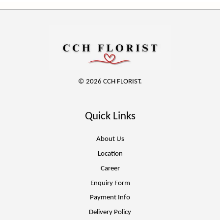
© 2026 CCH FLORIST.
Quick Links
About Us
Location
Career
Enquiry Form
Payment Info
Delivery Policy