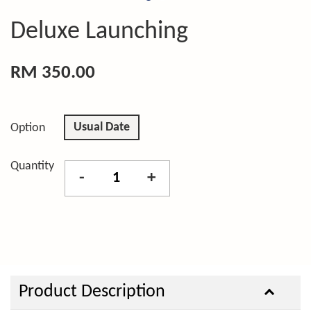
Deluxe Launching
RM 350.00
Usual Date
Option
Quantity
-
+
Product Description