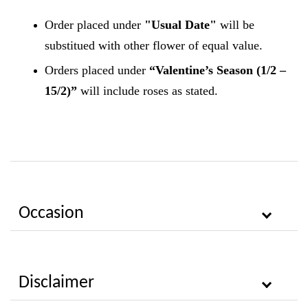
Order placed under
"Usual Date"
will be
substitued with other flower of equal value.
Orders placed under
“Valentine’s Season (1/2 –
15/2)”
will include roses as stated.
Occasion
Disclaimer