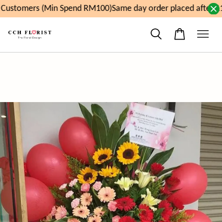
ustomers (Min Spend RM100)
Same day order placed after 11