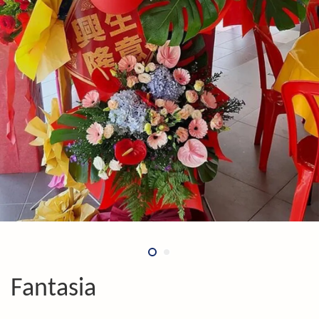
Fantasia