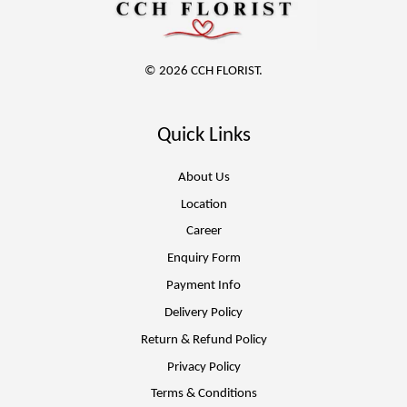
© 2026 CCH FLORIST.
Quick Links
About Us
Location
Career
Enquiry Form
Payment Info
Delivery Policy
Return & Refund Policy
Privacy Policy
Terms & Conditions