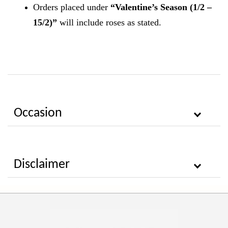
Orders placed under
“Valentine’s Season (1/2 –
15/2)”
will include roses as stated.
Occasion
Disclaimer