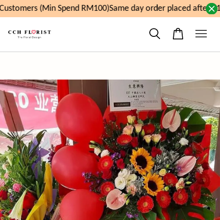
ustomers (Min Spend RM100)
Same day order placed after 11a