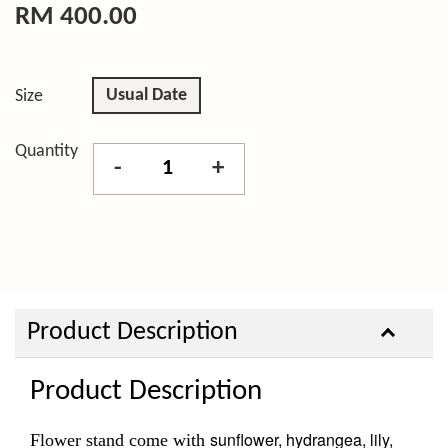
RM 400.00
Usual Date
Size
Quantity
-
+
Product Description
Product Description
sunflower, hydrangea, lily,
Flower stand come with