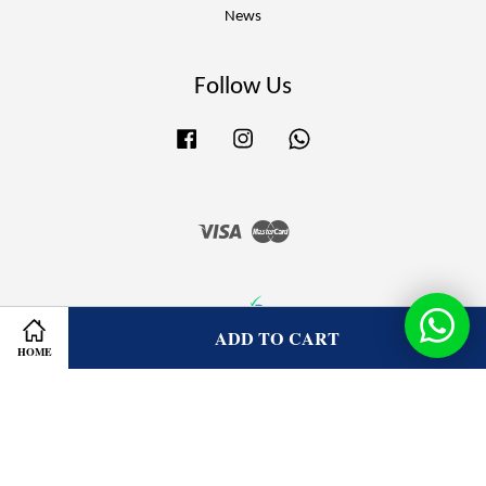
News
Follow Us
Facebook
Instagram
Whatsapp
Visa
Master
ADD TO CART
HOME
Terms of Service
|
Privacy Policy
|
Refund Policy