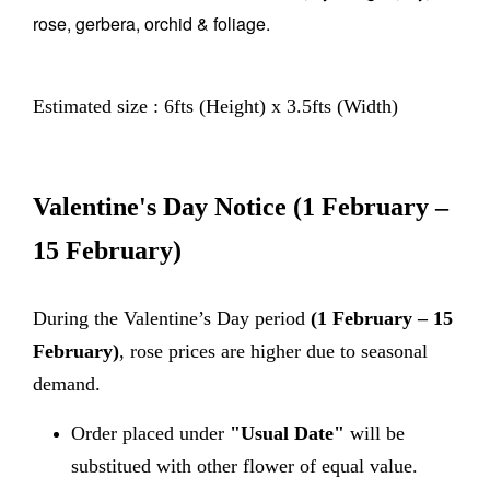
rose, gerbera, orchid & foliage.
Estimated size : 6fts (Height) x 3.5fts (Width)
Valentine's Day Notice
(1 February –
15 February)
During the Valentine’s Day period
(1 February – 15
February)
, rose prices are higher due to seasonal
demand.
Order placed under
"Usual Date"
will be
substitued with other flower of equal value.