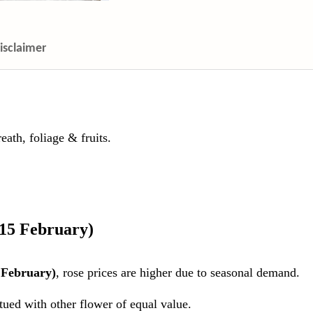
isclaimer
ath, foliage & fruits.
 15 February)
 February)
, rose prices are higher due to seasonal demand.
itued with other flower of equal value.