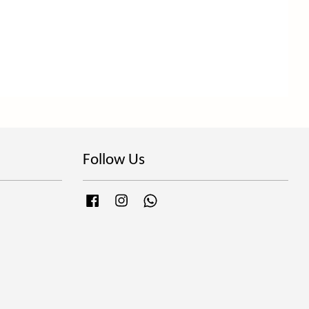
Follow Us
Facebook
Instagram
Whatsapp