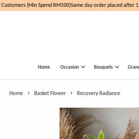
ustomers (Min Spend RM100)
Same day order placed after 11
Home
Occasion
Bouquets
Gran
›
›
Home
Basket Flower
Recovery Radiance