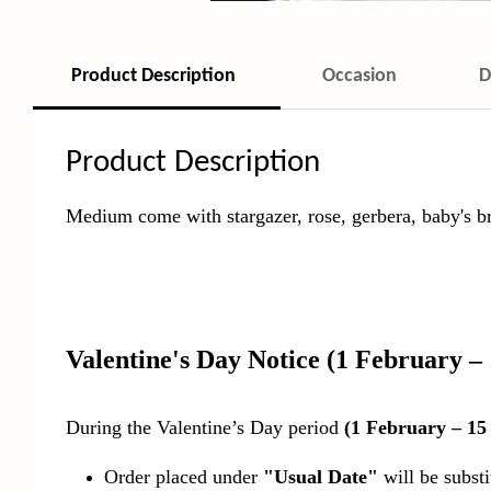
Product Description
Occasion
D
Product Description
Medium come with stargazer, rose, gerbera, baby's bre
Valentine's Day Notice
(1 February –
During the Valentine’s Day period
(1 February – 15
Order placed under
"Usual Date"
will be subst