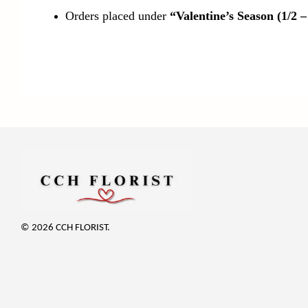
Orders placed under
“Valentine’s Season (1/2 –
© 2026 CCH FLORIST.