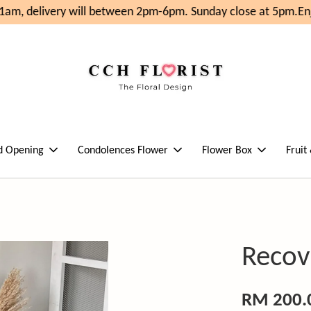
am, delivery will between 2pm-6pm. Sunday close at 5pm.
Enjo
d Opening
Condolences Flower
Flower Box
Fruit
Recov
RM 200.