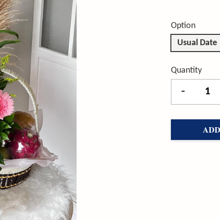
Option
Usual Date
Quantity
-
ADD