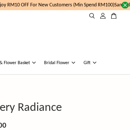
y RM10 OFF For New Customers (Min Spend RM100)
Same day 
 & Flower Basket
Bridal Flower
Gift
ery Radiance
00