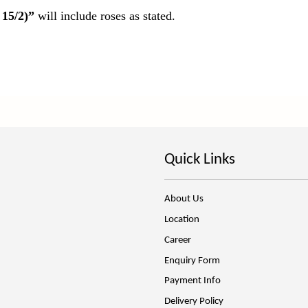
 15/2)”
will include roses as stated.
Quick Links
About Us
Location
Career
Enquiry Form
Payment Info
Delivery Policy