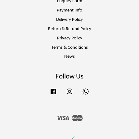
Enquiry Form
Payment Info
Delivery Policy
Return & Refund Policy
Privacy Policy
Terms & Conditions
News
Follow Us
Facebook
Instagram
Whatsapp
Visa
Master