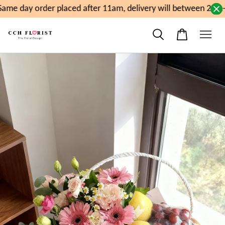
ame day order placed after 11am, delivery will between 2pm-