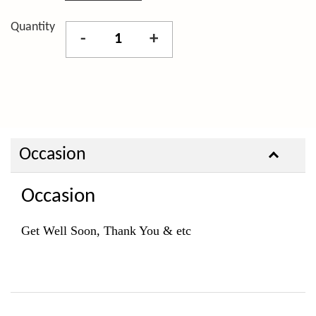
Quantity
-
+
Occasion
Occasion
Get Well Soon, Thank You & etc