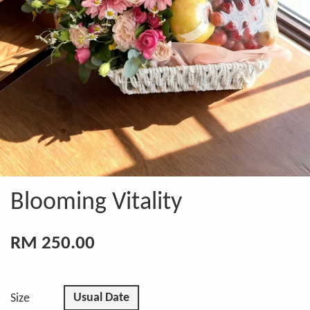
Blooming Vitality
RM 250.00
Usual Date
Size