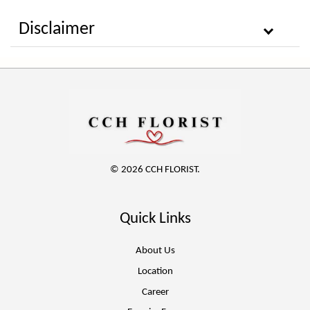
Disclaimer
© 2026 CCH FLORIST.
Quick Links
About Us
Location
Career