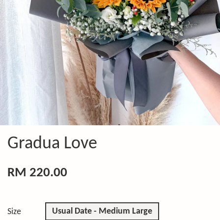
Gradua Love
RM 220.00
Usual Date - Medium Large
Size