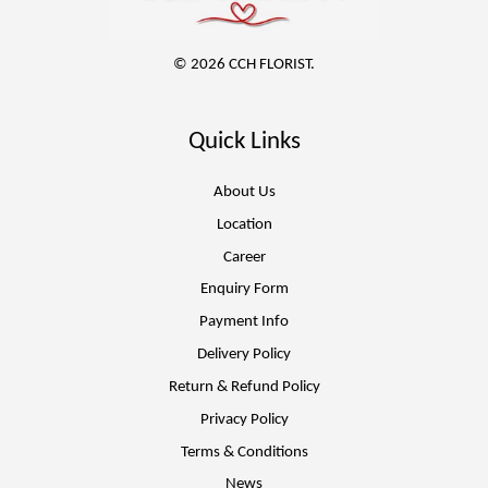
© 2026 CCH FLORIST.
Quick Links
About Us
Location
Career
Enquiry Form
Payment Info
Delivery Policy
Return & Refund Policy
Privacy Policy
Terms & Conditions
News