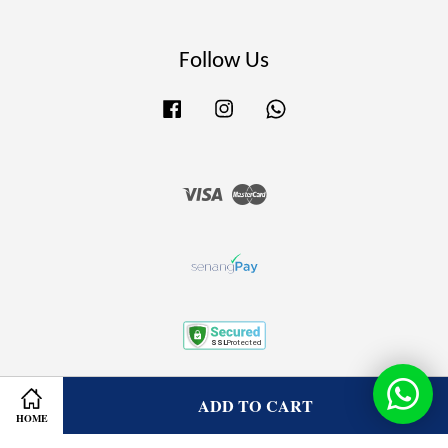
Follow Us
Facebook
Instagram
Whatsapp
Visa
Master
Terms of Service
|
Privacy Policy
|
Refund Policy
ADD TO CART
HOME