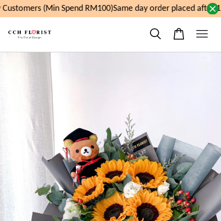
Customers (Min Spend RM100)
Same day order placed after 1