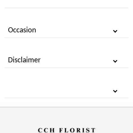
Occasion
Disclaimer