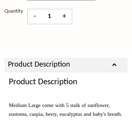
Quantity
-
+
Product Description
Product Description
Medium Large come with 5 stalk of sunflower,
eustoma, caspia, berry, eucalyptus and baby's breath.