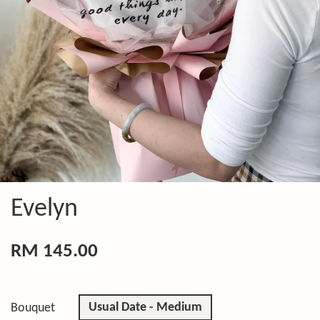
Evelyn
RM 145.00
Usual Date - Medium
Bouquet