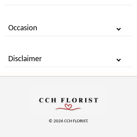
Occasion
Disclaimer
© 2026 CCH FLORIST.