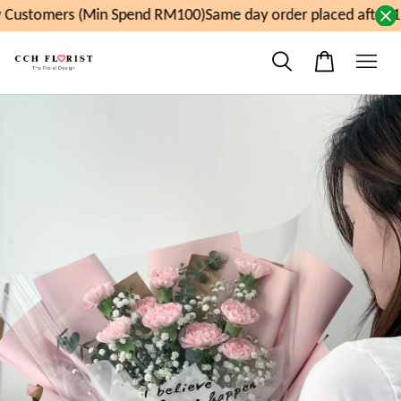
Customers (Min Spend RM100)
Same day order placed after 1