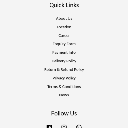
Quick Links
About Us
Location
Career
Enquiry Form
Payment Info
Delivery Policy
Return & Refund Policy
Privacy Policy
Terms & Conditions
News
Follow Us
Facebook
Instagram
Whatsapp