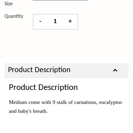
Size
Quantity
-
+
Product Description
Product Description
Medium come with 9 stalk of carnations, eucalyptus
and baby's breath.