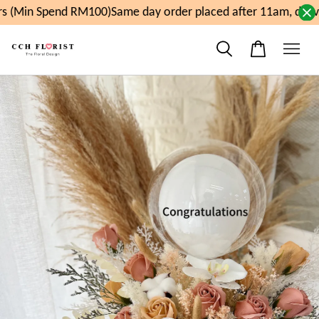
 (Min Spend RM100)
Same day order placed after 11am, deliv