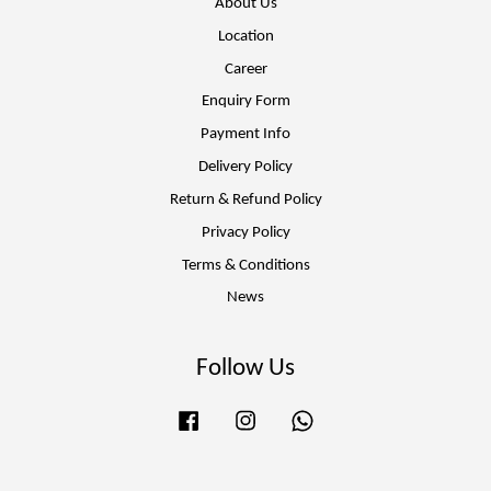
About Us
Location
Career
Enquiry Form
Payment Info
Delivery Policy
Return & Refund Policy
Privacy Policy
Terms & Conditions
News
Follow Us
Facebook
Instagram
Whatsapp