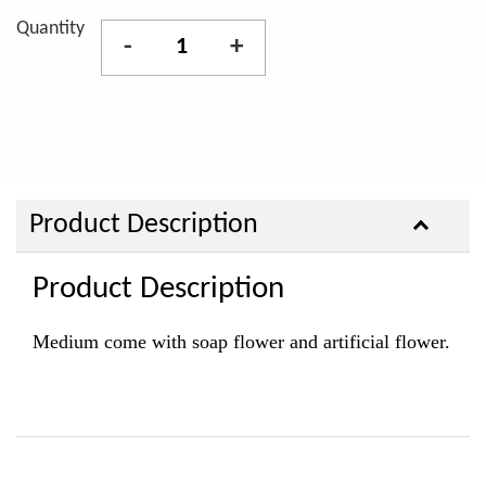
Quantity
-
+
Product Description
Product Description
Medium come with soap
flower and artificial flower.