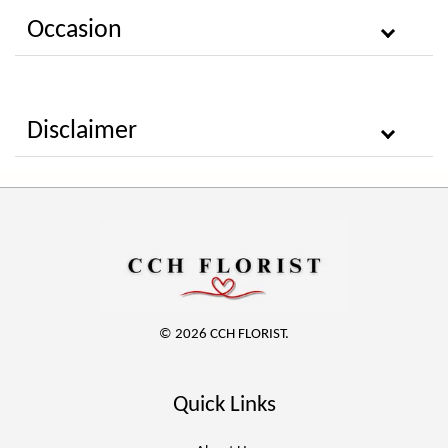
Occasion
Disclaimer
© 2026 CCH FLORIST.
Quick Links