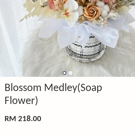
Blossom Medley(Soap
Flower)
RM 218.00