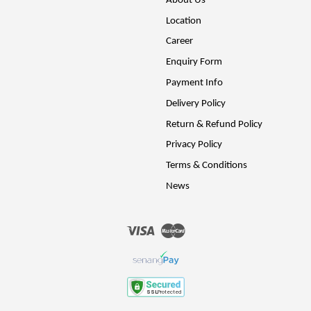
About Us
Location
Career
Enquiry Form
Payment Info
Delivery Policy
Return & Refund Policy
Privacy Policy
Terms & Conditions
News
Visa
Master