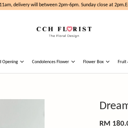
1am, delivery will between 2pm-6pm. Sunday close at 2pm.
En
d Opening
Condolences Flower
Flower Box
Fruit
Dream
RM 180.