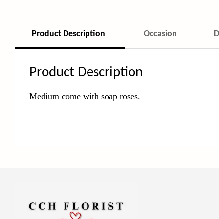
Product Description
Occasion
D
Product Description
Medium come with soap roses.