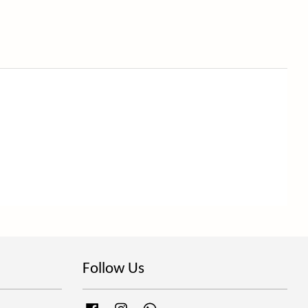
Follow Us