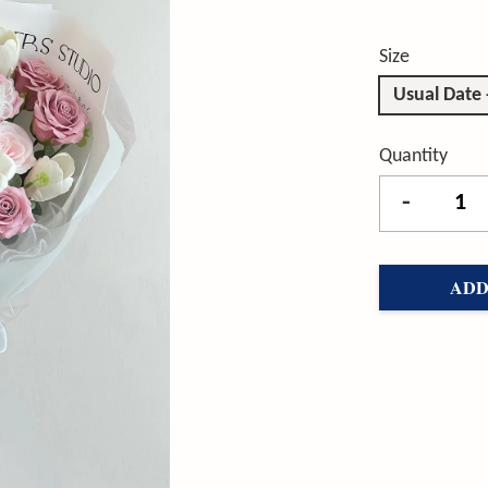
Size
Usual Date
Quantity
-
ADD