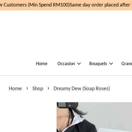
 Customers (Min Spend RM100)
Same day order placed after 1
Home
Occasion
Bouquets
Gran
›
›
Home
Shop
Dreamy Dew (Soap Roses)