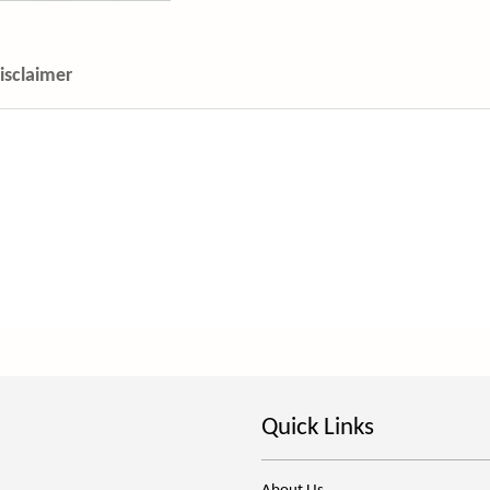
isclaimer
Quick Links