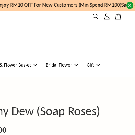
joy RM10 OFF For New Customers (Min Spend RM100)
Same da
 & Flower Basket
Bridal Flower
Gift
y Dew (Soap Roses)
00