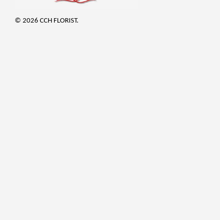
© 2026 CCH FLORIST.