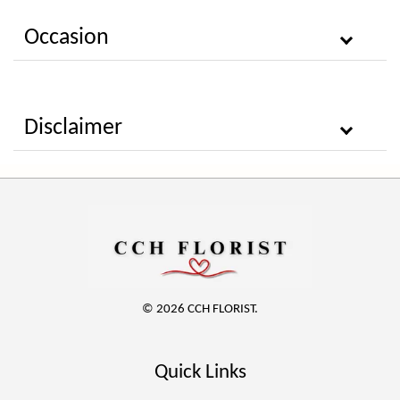
Occasion
Disclaimer
© 2026 CCH FLORIST.
Quick Links