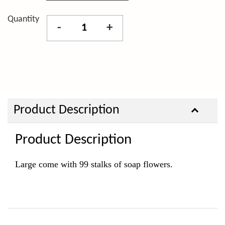
Quantity
-
+
Product Description
Product Description
Large come with 99 stalks of soap flowers.