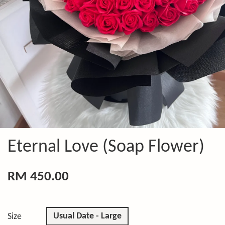
Eternal Love (Soap Flower)
RM 450.00
Usual Date - Large
Size