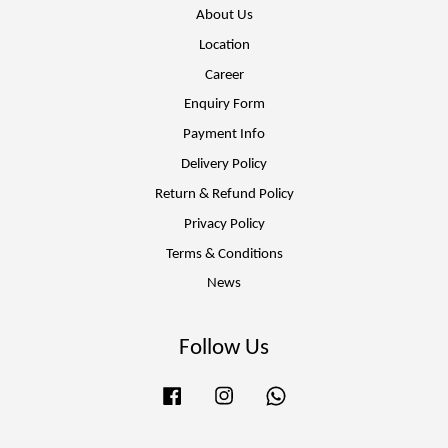
About Us
Location
Career
Enquiry Form
Payment Info
Delivery Policy
Return & Refund Policy
Privacy Policy
Terms & Conditions
News
Follow Us
Facebook
Instagram
Whatsapp