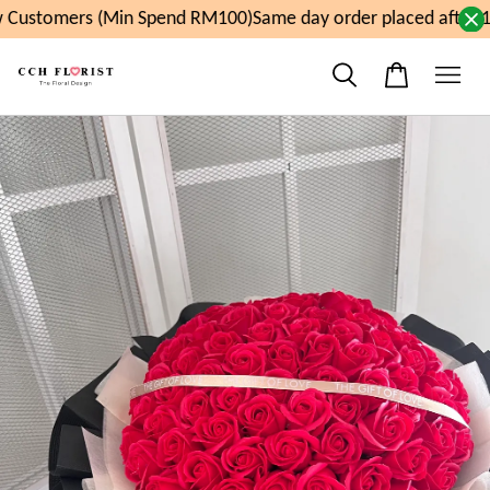
Customers (Min Spend RM100)
Same day order placed after 1