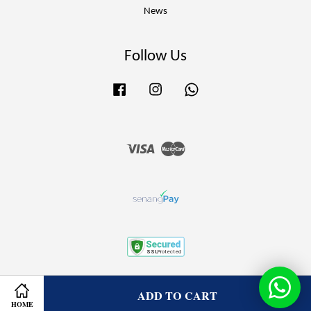
News
Follow Us
Facebook
Instagram
Whatsapp
Visa
Master
Terms of Service
|
Privacy Policy
|
Refund Policy
ADD TO CART
HOME