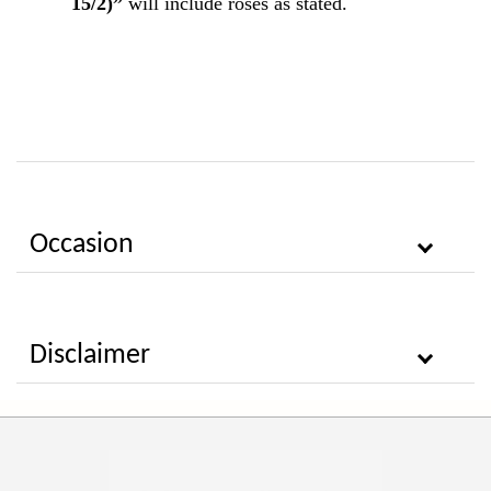
15/2)”
will include roses as stated.
Occasion
Disclaimer