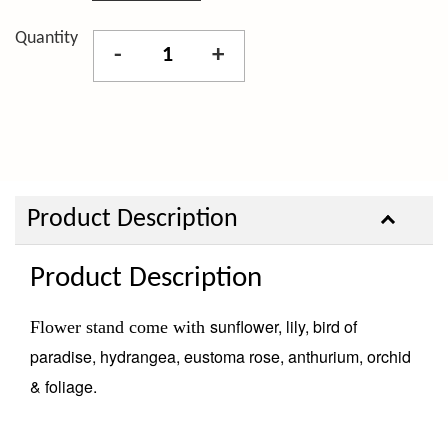
Quantity
-
+
Product Description
Product Description
sunflower, lily, bird of
Flower stand come with
paradise, hydrangea, eustoma rose, anthurium, orchid
& foliage.