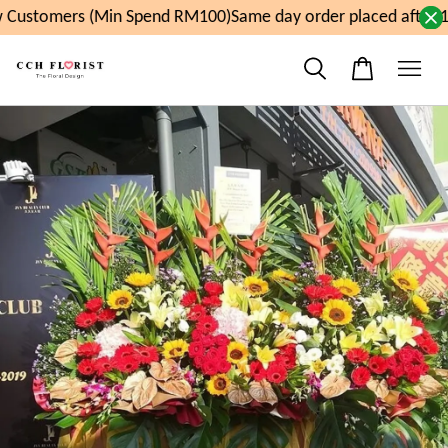
Customers (Min Spend RM100)
Same day order placed after 1