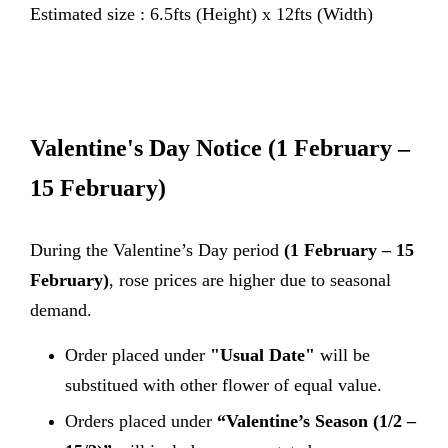
Estimated size : 6.5fts (Height) x 12fts (Width)
Valentine's Day Notice
(1 February –
15 February)
During the Valentine’s Day period
(1 February – 15
February)
, rose prices are higher due to seasonal
demand.
Order placed under
"Usual Date"
will be
substitued with other flower of equal value.
Orders placed under
“Valentine’s Season (1/2 –