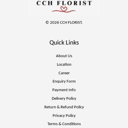
© 2026 CCH FLORIST.
Quick Links
About Us
Location
Career
Enquiry Form
Payment Info
Delivery Policy
Return & Refund Policy
Privacy Policy
Terms & Conditions