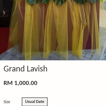
Grand Lavish
RM 1,000.00
Usual Date
Size