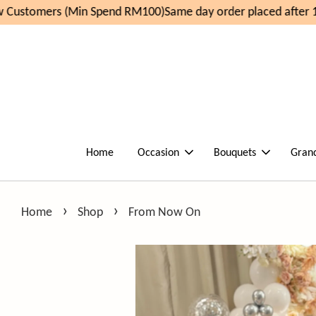
Customers (Min Spend RM100)
Same day order placed after 1
Home
Occasion
Bouquets
Gran
›
›
Home
Shop
From Now On