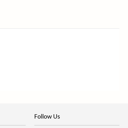
Follow Us