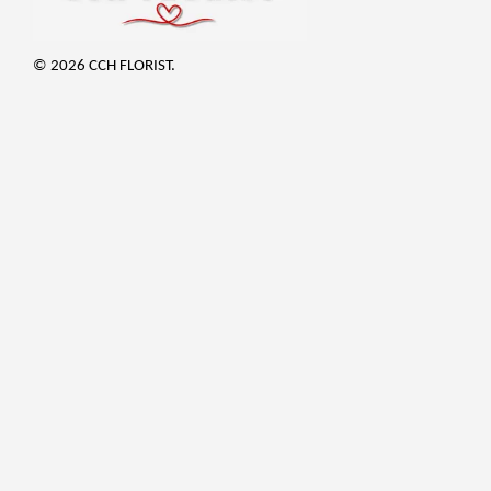
© 2026 CCH FLORIST.