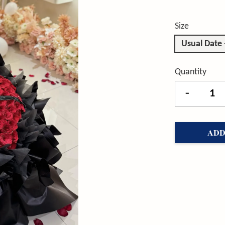
Size
Usual Date 
Quantity
-
ADD