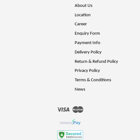
About Us
Location
Career
Enquiry Form
Payment Info
Delivery Policy
Return & Refund Policy
Privacy Policy
Terms & Conditions
News
Visa
Master