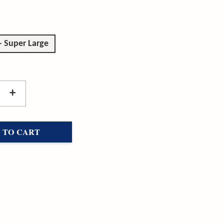
- Super Large
+
 TO CART