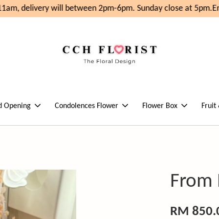
1am, delivery will between 2pm-6pm. Sunday close at 5pm.
Enj
d Opening
Condolences Flower
Flower Box
Fruit
From
RM 850.