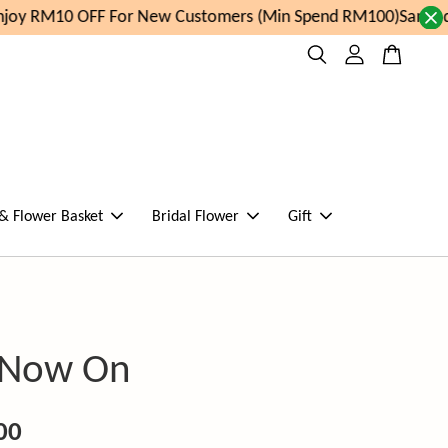
oy RM10 OFF For New Customers (Min Spend RM100)
Same day
 & Flower Basket
Bridal Flower
Gift
 Now On
00