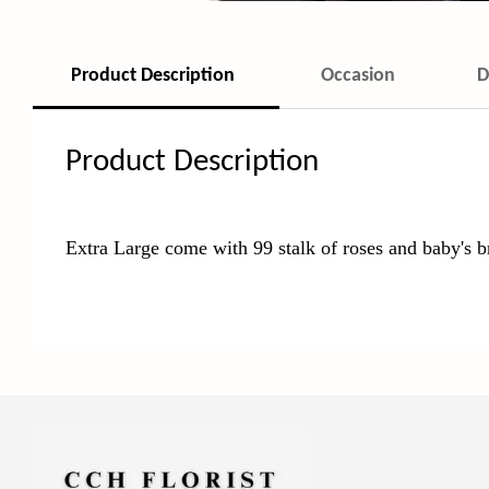
Product Description
Occasion
D
Product Description
Extra Large come with 99 stalk of roses and baby's b