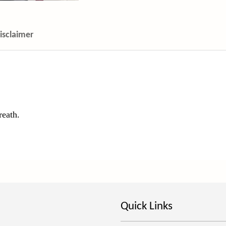
isclaimer
reath.
Quick Links