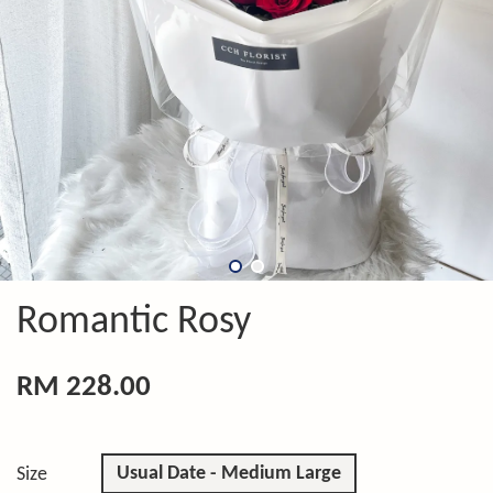
Romantic Rosy
RM 228.00
Usual Date - Medium Large
Size