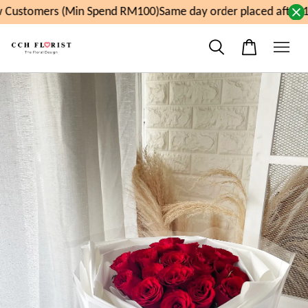
Customers (Min Spend RM100)
Same day order placed after 1