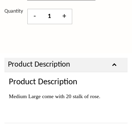
Quantity
-
+
Product Description
Product Description
Medium Large come with 20 stalk of rose.