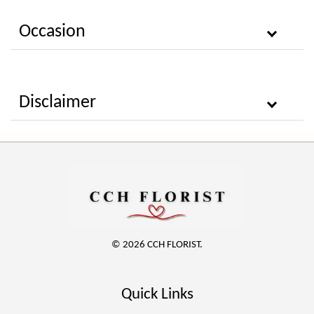
Occasion
Disclaimer
© 2026 CCH FLORIST.
Quick Links