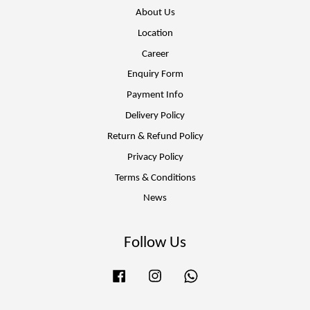
About Us
Location
Career
Enquiry Form
Payment Info
Delivery Policy
Return & Refund Policy
Privacy Policy
Terms & Conditions
News
Follow Us
Facebook
Instagram
Whatsapp