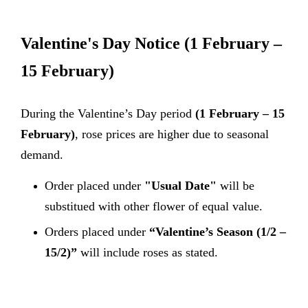
Valentine's Day Notice
(1 February –
15 February)
During the Valentine’s Day period
(1 February – 15
February)
, rose prices are higher due to seasonal
demand.
Order placed under
"Usual Date"
will be
substitued with other flower of equal value.
Orders placed under
“Valentine’s Season (1/2 –
15/2)”
will include roses as stated.