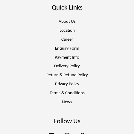
Quick Links
About Us
Location
Career
Enquiry Form
Payment Info
Delivery Policy
Return & Refund Policy
Privacy Policy
Terms & Conditions
News
Follow Us