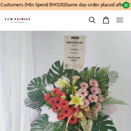
Customers (Min Spend RM100)
Same day order placed after 11