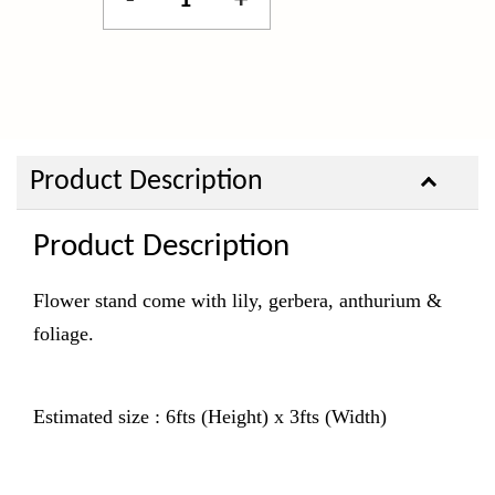
-
+
Product Description
Product Description
Flower stand come with lily, gerbera, anthurium &
foliage.
Estimated size : 6fts (Height) x 3fts (Width)