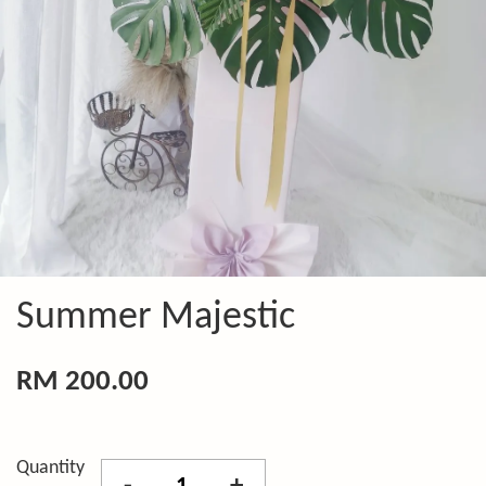
Summer Majestic
RM 200.00
Quantity