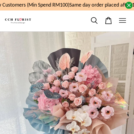
Customers (Min Spend RM100)
Same day order placed after 1