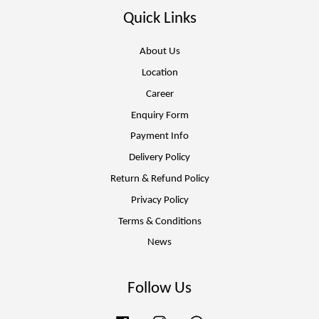
Quick Links
About Us
Location
Career
Enquiry Form
Payment Info
Delivery Policy
Return & Refund Policy
Privacy Policy
Terms & Conditions
News
Follow Us