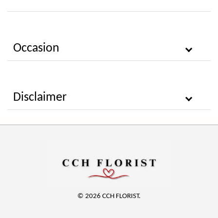
Occasion
Disclaimer
© 2026 CCH FLORIST.