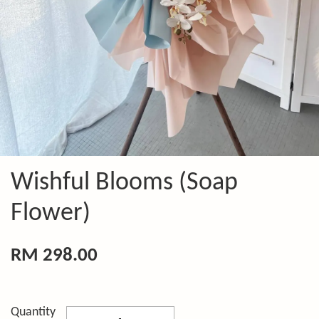
Wishful Blooms (Soap
Flower)
RM 298.00
Quantity