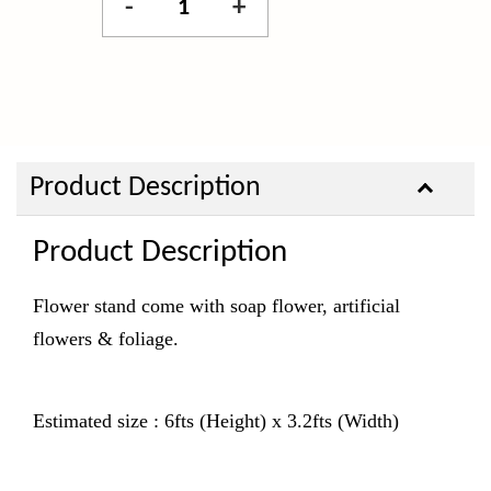
-
+
Product Description
Product Description
Flower stand come with soap flower, artificial
flowers & foliage.
Estimated size : 6fts (Height) x 3.2fts (Width)