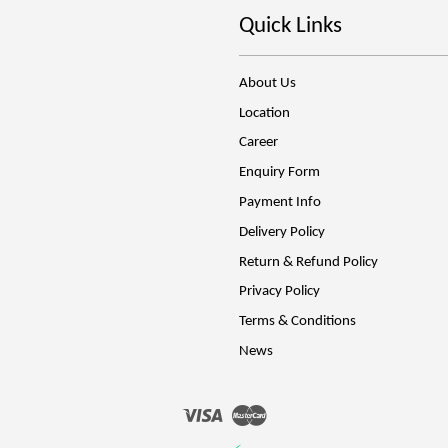
Quick Links
About Us
Location
Career
Enquiry Form
Payment Info
Delivery Policy
Return & Refund Policy
Privacy Policy
Terms & Conditions
News
Visa
Master