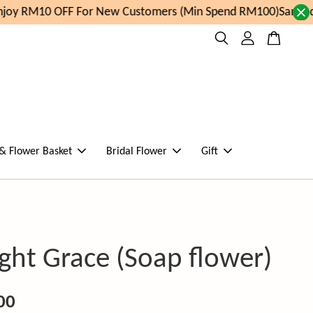
oy RM10 OFF For New Customers (Min Spend RM100)
Same day
 & Flower Basket
Bridal Flower
Gift
ght Grace (Soap flower)
00