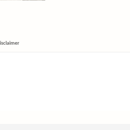
isclaimer