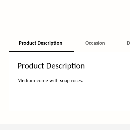
Product Description
Occasion
D
Product Description
Medium come with soap roses.