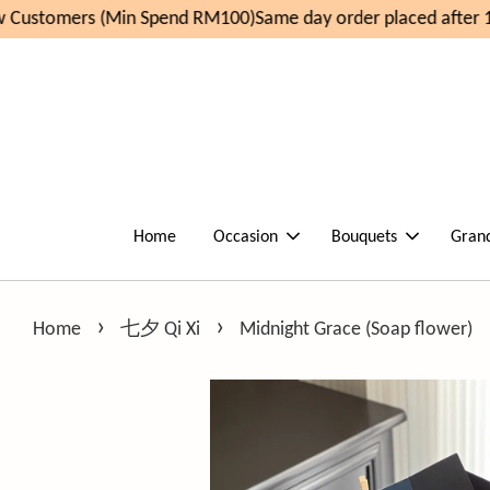
Customers (Min Spend RM100)
Same day order placed after 11
Home
Occasion
Bouquets
Gran
›
›
Home
七夕 Qi Xi
Midnight Grace (Soap flower)