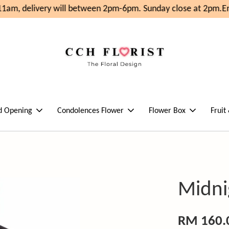
am, delivery will between 2pm-6pm. Sunday close at 2pm.
Enj
d Opening
Condolences Flower
Flower Box
Fruit
Midni
RM 160.