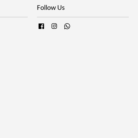
Follow Us
Facebook
Instagram
Whatsapp