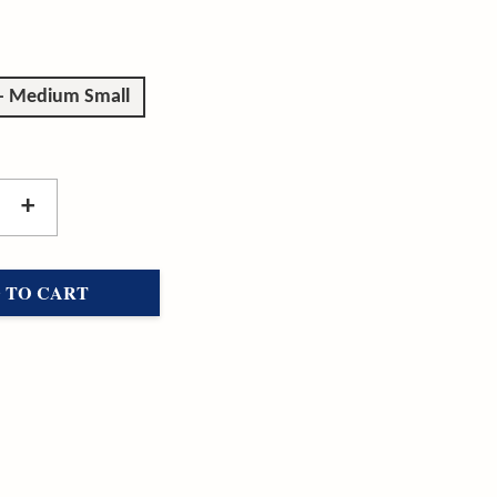
 - Medium Small
+
 TO CART