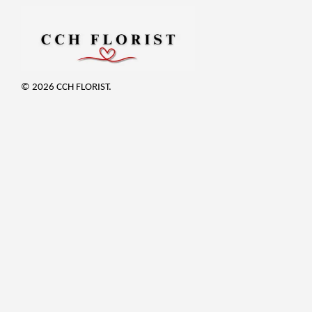
© 2026 CCH FLORIST.