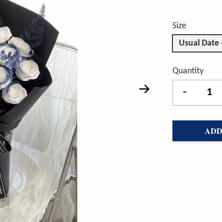
Size
Usual Date
Quantity
-
ADD