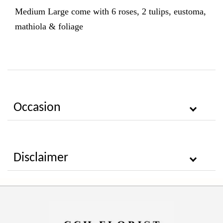
Medium Large come with 6
roses, 2 tulips, eustoma,
mathiola & foliage
Occasion
Disclaimer