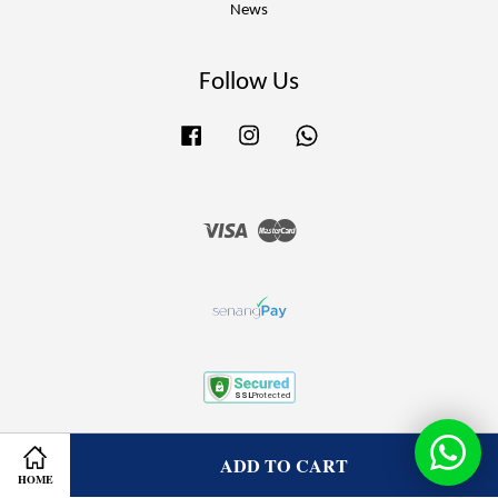
News
Follow Us
Facebook
Instagram
Whatsapp
Visa
Master
Terms of Service
|
Privacy Policy
|
Refund Policy
ADD TO CART
HOME