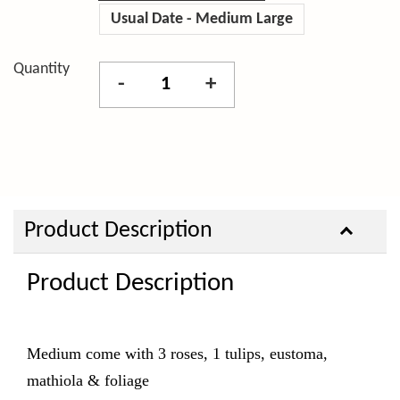
Usual Date - Medium Large
Quantity
-
+
Product Description
Product Description
Medium come with 3
roses, 1 tulips, eustoma,
mathiola & foliage