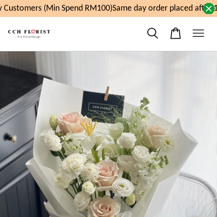
Customers (Min Spend RM100)
Same day order placed after 1