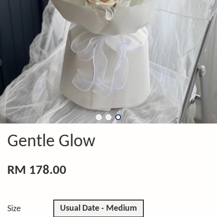
Gentle Glow
RM 178.00
Usual Date - Medium
Size