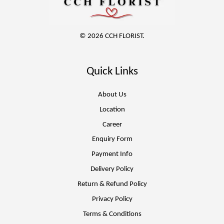
© 2026 CCH FLORIST.
Quick Links
About Us
Location
Career
Enquiry Form
Payment Info
Delivery Policy
Return & Refund Policy
Privacy Policy
Terms & Conditions