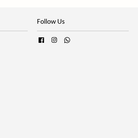
Follow Us
Facebook
Instagram
Whatsapp