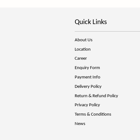
Quick Links
About Us
Location
Career
Enquiry Form
Payment Info
Delivery Policy
Return & Refund Policy
Privacy Policy
Terms & Conditions
News