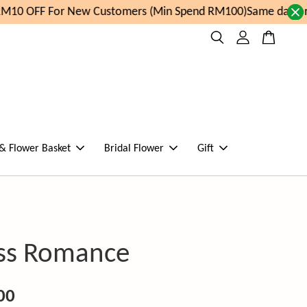
10 OFF For New Customers (Min Spend RM100)
Same day orde
 & Flower Basket
Bridal Flower
Gift
ss Romance
00