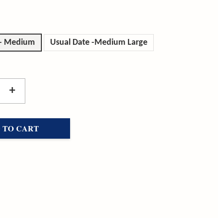
 - Medium
Usual Date -Medium Large
+
 TO CART