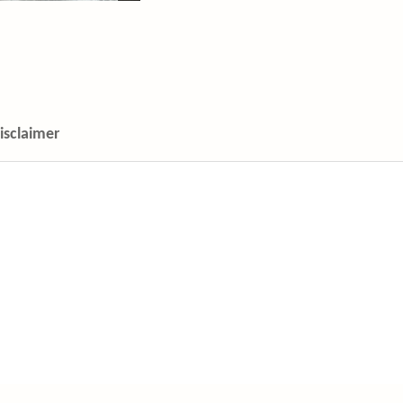
isclaimer