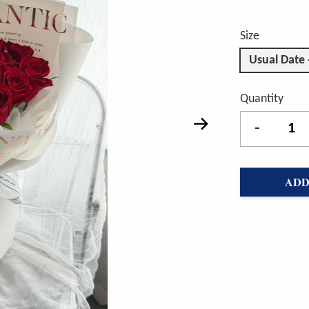
Size
Usual Date
Quantity
-
ADD