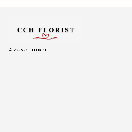
© 2026 CCH FLORIST.