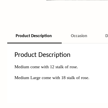
Product Description
Occasion
D
Product Description
Medium come with 12 stalk of rose.
Medium Large come with 18 stalk of rose.