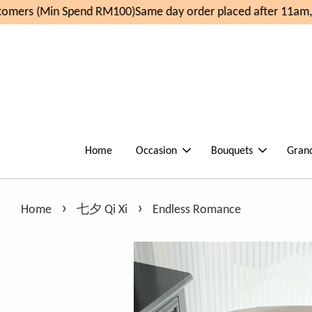
mers (Min Spend RM100)
Same day order placed after 11am, d
Home
Occasion
Bouquets
Gran
›
›
Home
七夕 Qi Xi
Endless Romance