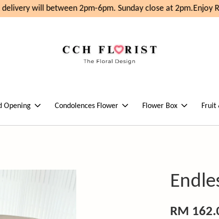
elivery will between 2pm-6pm. Sunday close at 2pm.
Enjoy RM
d Opening
Condolences Flower
Flower Box
Fruit
Endle
RM 162.