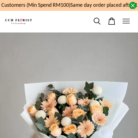
Customers (Min Spend RM100)
Same day order placed after 1