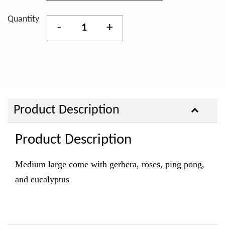
Quantity
-
+
Product Description
Product Description
Medium large come with gerbera, roses, ping pong,
and eucalyptus