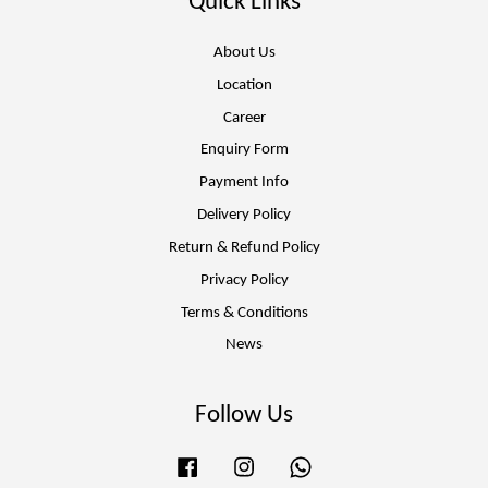
Quick Links
About Us
Location
Career
Enquiry Form
Payment Info
Delivery Policy
Return & Refund Policy
Privacy Policy
Terms & Conditions
News
Follow Us
Facebook
Instagram
Whatsapp