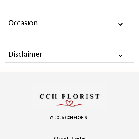
Occasion
Disclaimer
© 2026 CCH FLORIST.