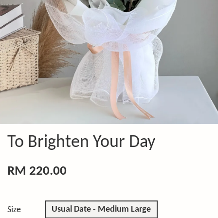
To Brighten Your Day
RM 220.00
Usual Date - Medium Large
Size