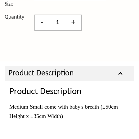
Size
Quantity
-
+
Product Description
Product Description
Medium Small come with baby's breath (±50cm
Height x ±35cm Width)