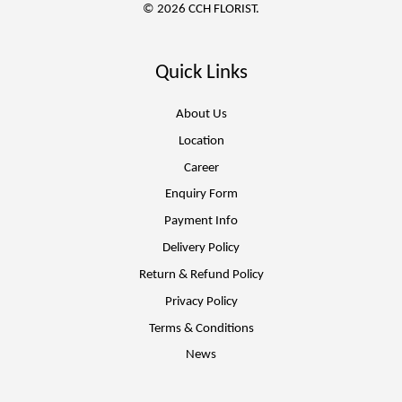
© 2026 CCH FLORIST.
Quick Links
About Us
Location
Career
Enquiry Form
Payment Info
Delivery Policy
Return & Refund Policy
Privacy Policy
Terms & Conditions
News