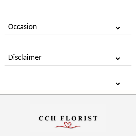
Occasion
Disclaimer