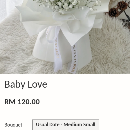
Baby Love
RM 120.00
Usual Date - Medium Small
Bouquet