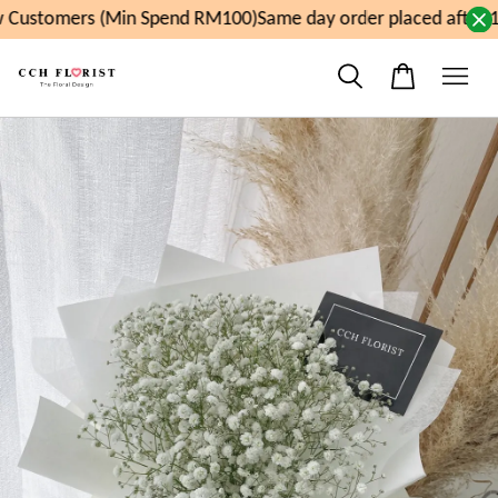
Customers (Min Spend RM100)
Same day order placed after 1