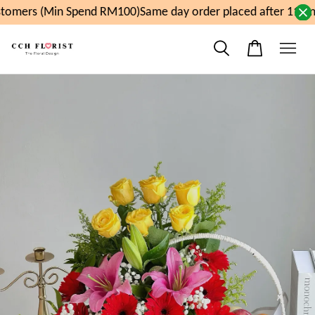
tomers (Min Spend RM100)
Same day order placed after 11am,