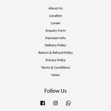
About Us
Location
Career
Enquiry Form
Payment Info
Delivery Policy
Return & Refund Policy
Privacy Policy
Terms & Conditions
News
Follow Us
Facebook
Instagram
Whatsapp