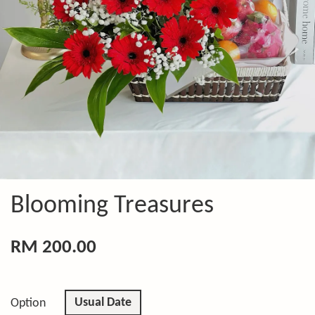
Blooming Treasures
RM 200.00
Usual Date
Option