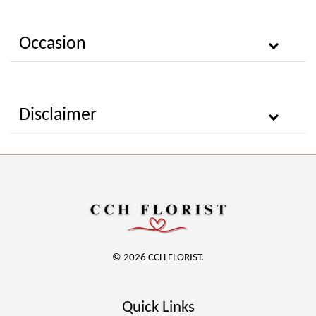
Occasion
Disclaimer
© 2026 CCH FLORIST.
Quick Links