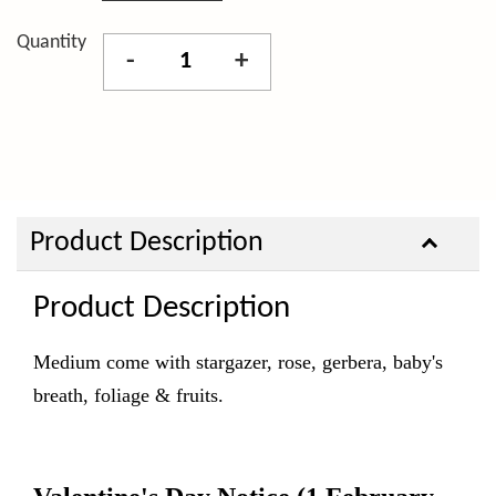
Quantity
-
+
Product Description
Product Description
Medium come with stargazer, rose, gerbera, baby's
breath, foliage & fruits.