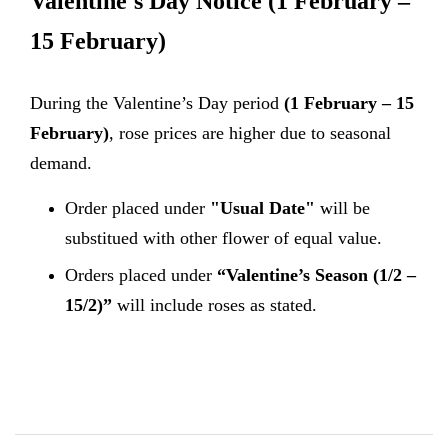
Valentine's Day Notice
(1 February –
15 February)
During the Valentine’s Day period
(1 February – 15
February)
, rose prices are higher due to seasonal
demand.
Order placed under
"Usual Date"
will be
substitued with other flower of equal value.
Orders placed under
“Valentine’s Season (1/2 –
15/2)”
will include roses as stated.