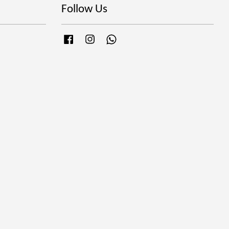
Follow Us
Facebook
Instagram
Whatsapp