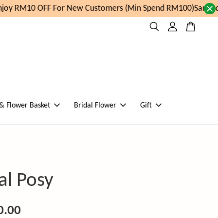
oy RM10 OFF For New Customers (Min Spend RM100)
Same day
 & Flower Basket
Bridal Flower
Gift
al Posy
0.00