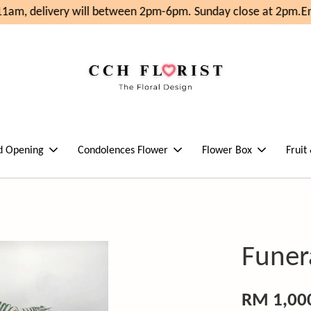
am, delivery will between 2pm-6pm. Sunday close at 2pm.
Enj
d Opening
Condolences Flower
Flower Box
Fruit
Funer
RM 1,00