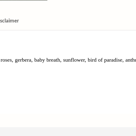
isclaimer
es, gerbera, baby breath, sunflower, bird of paradise, anth