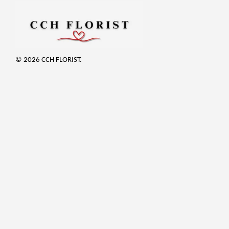
© 2026 CCH FLORIST.