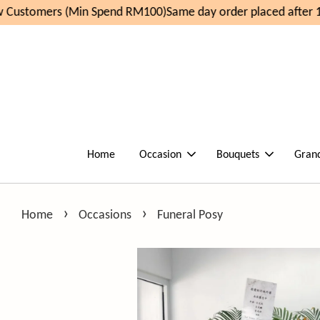
Customers (Min Spend RM100)
Same day order placed after 11
Home
Occasion
Bouquets
Gran
›
›
Home
Occasions
Funeral Posy