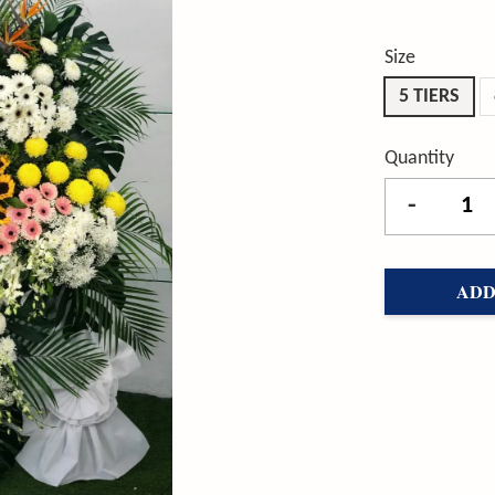
Size
5 TIERS
Quantity
-
ADD