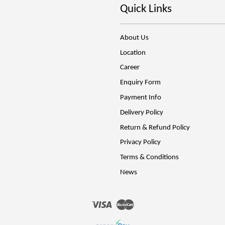
Quick Links
About Us
Location
Career
Enquiry Form
Payment Info
Delivery Policy
Return & Refund Policy
Privacy Policy
Terms & Conditions
News
Visa
Master