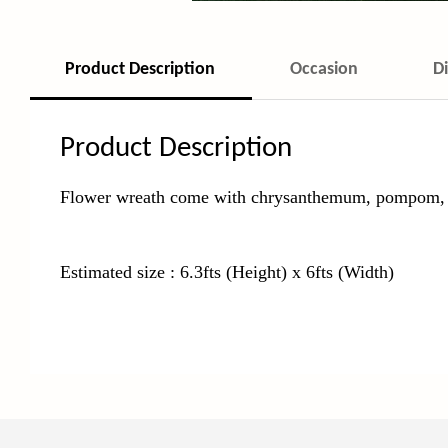
Product Description
Occasion
D
Product Description
Flower wreath come with chrysanthemum, pompom, ros
Estimated size : 6.3fts (Height) x 6fts (Width)