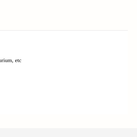
urium, etc