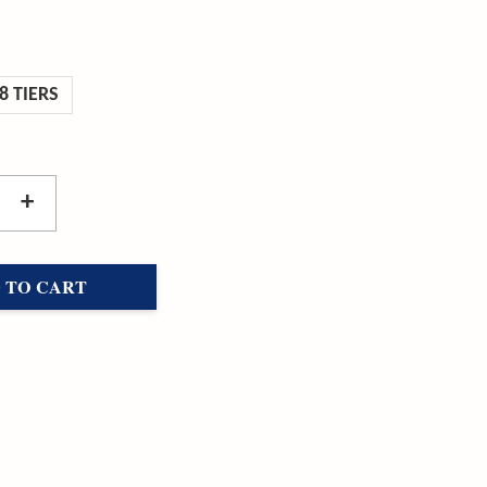
8 TIERS
+
 TO CART