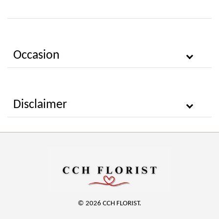
Occasion
Disclaimer
© 2026 CCH FLORIST.