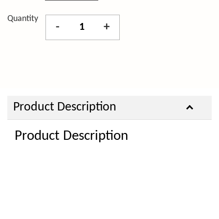
Quantity
-
+
Product Description
Product Description