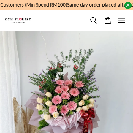
Customers (Min Spend RM100)
Same day order placed after 11