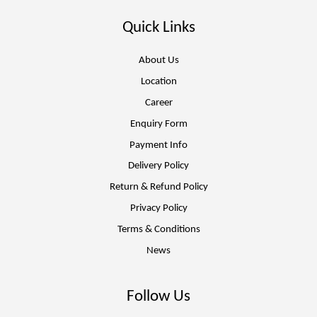
Quick Links
About Us
Location
Career
Enquiry Form
Payment Info
Delivery Policy
Return & Refund Policy
Privacy Policy
Terms & Conditions
News
Follow Us