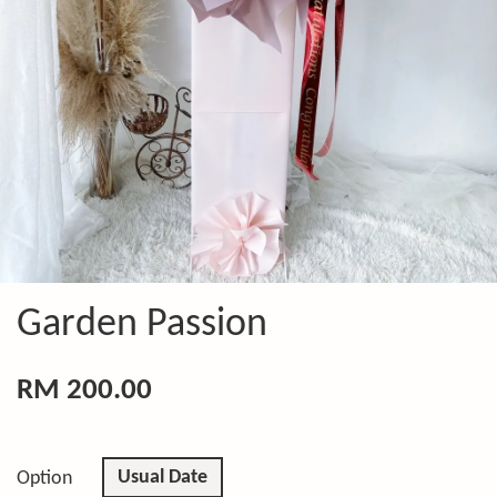
Garden Passion
RM 200.00
Usual Date
Option