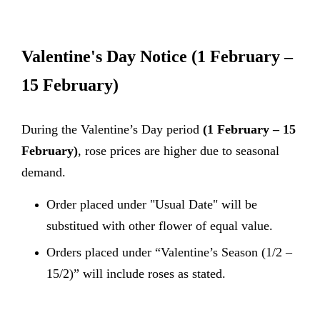
Valentine's Day Notice
(1 February –
15 February)
During the Valentine’s Day period
(1 February – 15
February)
, rose prices are higher due to seasonal
demand.
Order placed under "Usual Date" will be
substitued with other flower of equal value.
Orders placed under “Valentine’s Season (1/2 –
15/2)” will include roses as stated.