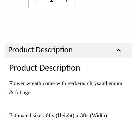
-
+
Product Description
Product Description
Flower wreath come with gerbera, chrysanthemum
& foliage.
Estimated size : 6fts (Height) x 3fts (Width)