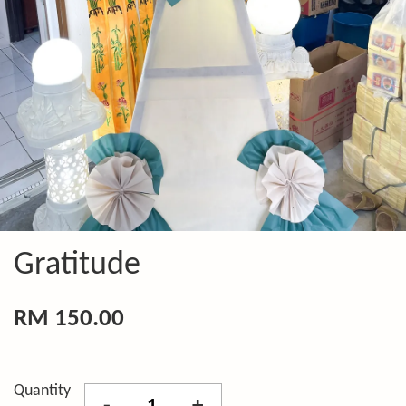
Gratitude
RM 150.00
Quantity