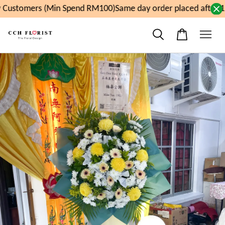
Customers (Min Spend RM100)
Same day order placed after 1