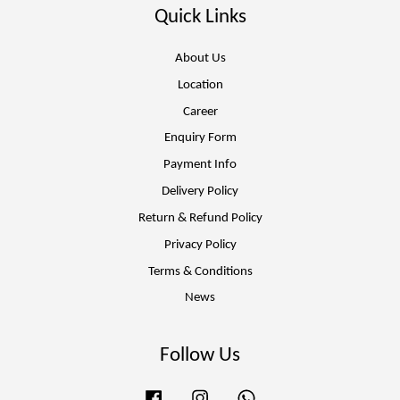
Quick Links
About Us
Location
Career
Enquiry Form
Payment Info
Delivery Policy
Return & Refund Policy
Privacy Policy
Terms & Conditions
News
Follow Us
Facebook
Instagram
Whatsapp