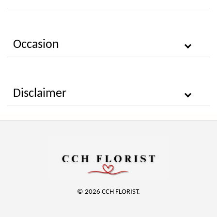
Occasion
Disclaimer
© 2026 CCH FLORIST.