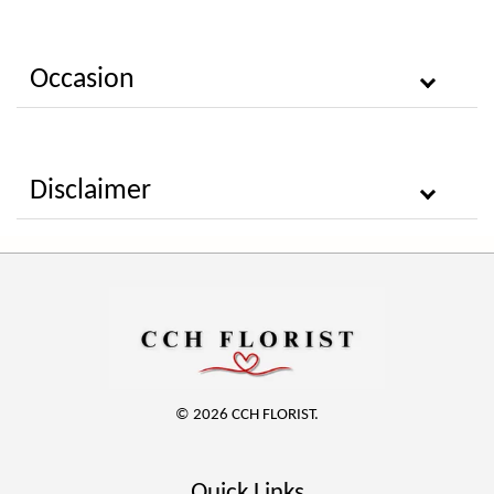
Occasion
Disclaimer
© 2026 CCH FLORIST.
Quick Links