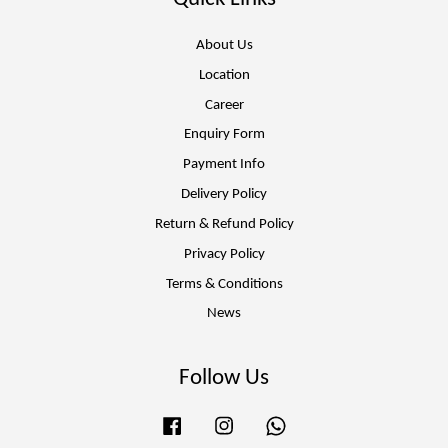
About Us
Location
Career
Enquiry Form
Payment Info
Delivery Policy
Return & Refund Policy
Privacy Policy
Terms & Conditions
News
Follow Us
Facebook
Instagram
Whatsapp