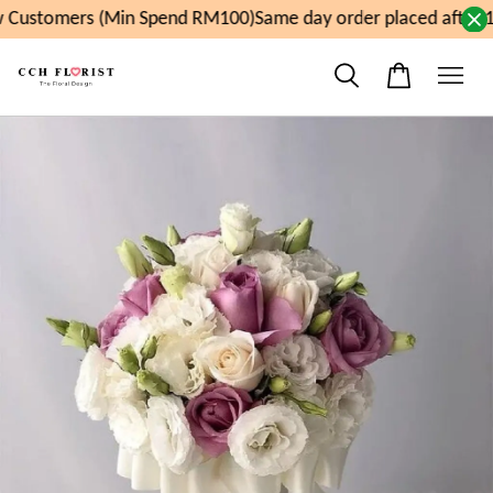
Customers (Min Spend RM100)
Same day order placed after 1