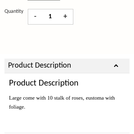
Quantity
-
+
Product Description
Product Description
Large come with 10 stalk of roses, eustoma with
foliage.