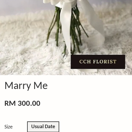
Marry Me
RM 300.00
Usual Date
Size