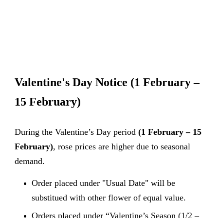
Valentine's Day Notice
(1 February –
15 February)
During the Valentine’s Day period
(1 February – 15
February)
, rose prices are higher due to seasonal
demand.
Order placed under "Usual Date" will be
substitued with other flower of equal value.
Orders placed under “Valentine’s Season (1/2 –