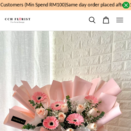
ustomers (Min Spend RM100)
Same day order placed after 11