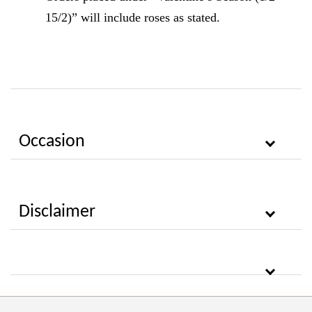
15/2)” will include roses as stated.
Occasion
Disclaimer