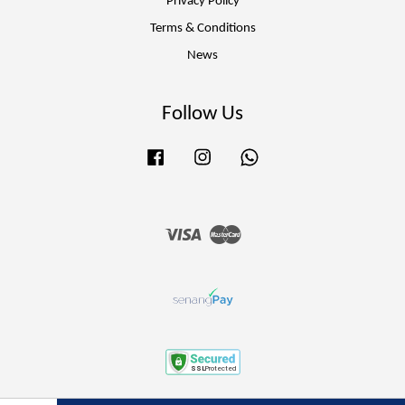
Privacy Policy
Terms & Conditions
News
Follow Us
Facebook
Instagram
Whatsapp
Visa
Master