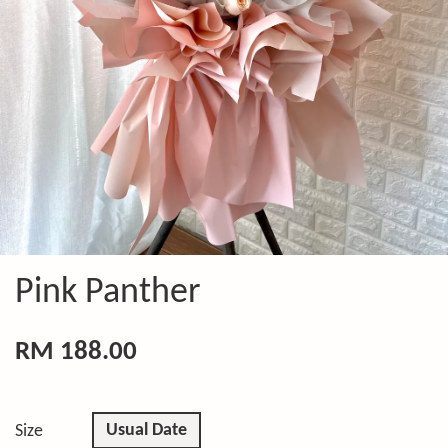
Pink Panther
RM 188.00
Usual Date
Size