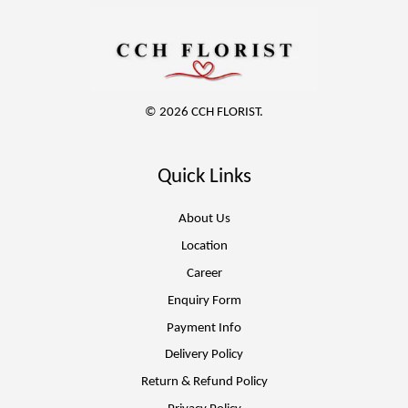
© 2026 CCH FLORIST.
Quick Links
About Us
Location
Career
Enquiry Form
Payment Info
Delivery Policy
Return & Refund Policy