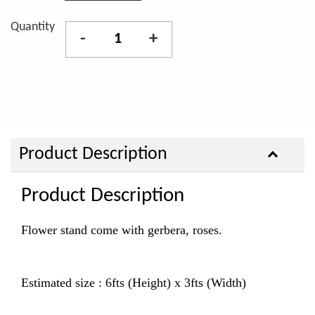
Quantity
-
+
Product Description
Product Description
Flower stand come with gerbera, roses.
Estimated size : 6fts (Height) x 3fts (Width)