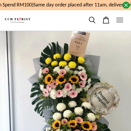
 Spend RM100)
Same day order placed after 11am, delivery w