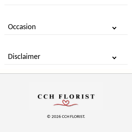
Occasion
Disclaimer
© 2026 CCH FLORIST.