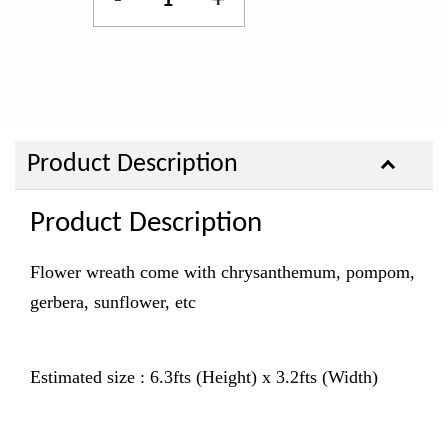
-
+
Product Description
Product Description
Flower wreath come with chrysanthemum, pompom,
gerbera, sunflower, etc
Estimated size : 6.3fts (Height) x 3.2fts (Width)