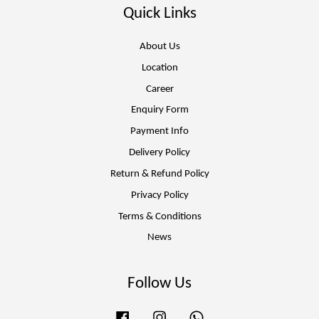
Quick Links
About Us
Location
Career
Enquiry Form
Payment Info
Delivery Policy
Return & Refund Policy
Privacy Policy
Terms & Conditions
News
Follow Us
Facebook
Instagram
Whatsapp