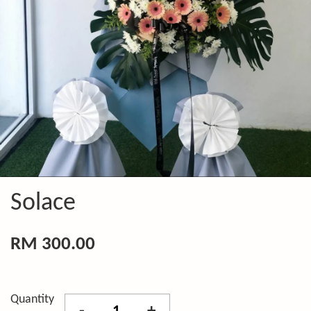
Solace
RM 300.00
Quantity