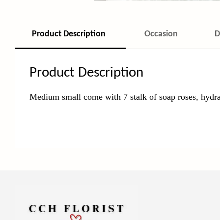
Product Description
Occasion
D
Product Description
Medium small come with 7 stalk of soap roses, hydra