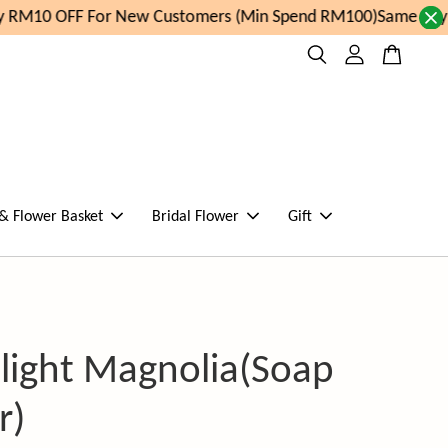
 RM10 OFF For New Customers (Min Spend RM100)
Same day or
 & Flower Basket
Bridal Flower
Gift
ight Magnolia(Soap
r)