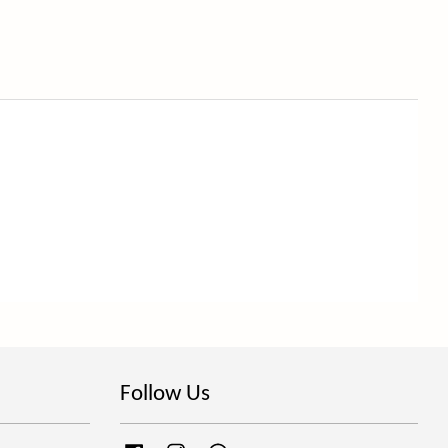
Follow Us