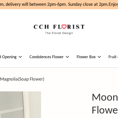
, delivery will between 2pm-6pm. Sunday close at 2pm.
Enjoy
d Opening
Condolences Flower
Flower Box
Fruit
 Magnolia(Soap Flower)
Moonl
Flowe