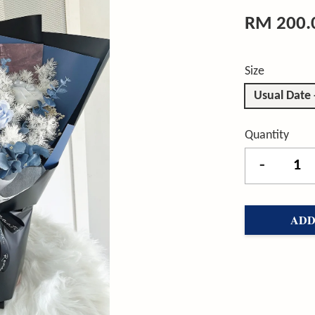
RM 200.
Size
Usual Date
Quantity
-
ADD