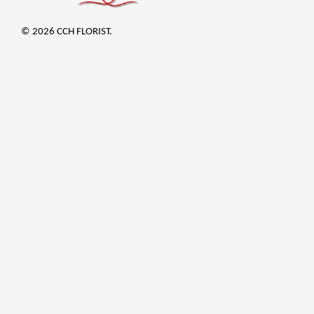
© 2026 CCH FLORIST.