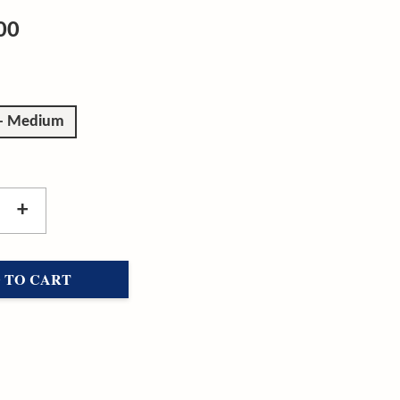
00
 - Medium
+
 TO CART