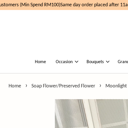
tomers (Min Spend RM100)
Same day order placed after 11am
Home
Occasion
Bouquets
Gran
›
›
Home
Soap Flower/Preserved Flower
Moonlight