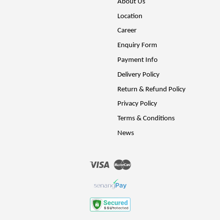
About Us
Location
Career
Enquiry Form
Payment Info
Delivery Policy
Return & Refund Policy
Privacy Policy
Terms & Conditions
News
Visa
Master