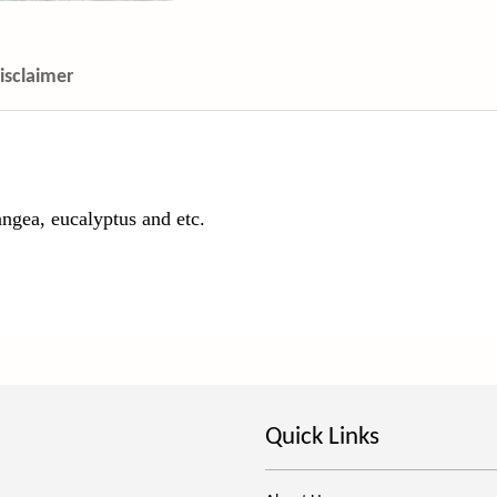
isclaimer
ngea, eucalyptus and etc.
Quick Links